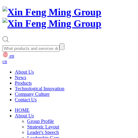
en
cn
About Us
News
Products
Technological Innovation
Company Culture
Contact Us
HOME
About Us
Group Profile
Strategic Layout
Leader's Speech
Leadership Care