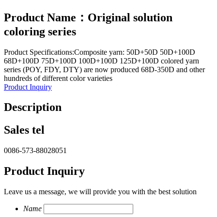
Product Name：Original solution
coloring series
Product Specifications:Composite yarn: 50D+50D 50D+100D
68D+100D 75D+100D 100D+100D 125D+100D colored yarn
series (POY, FDY, DTY) are now produced 68D-350D and other
hundreds of different color varieties
Product Inquiry
Description
Sales tel
0086-573-88028051
Product Inquiry
Leave us a message, we will provide you with the best solution
Name