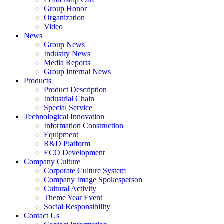
Group Honor
Organization
Video
News
Group News
Industry News
Media Reports
Group Internal News
Products
Product Description
Industrial Chain
Special Service
Technological Innovation
Information Construction
Equipment
R&D Platform
ECO Development
Company Culture
Corporate Culture System
Company Image Spokesperson
Cultural Activity
Theme Year Event
Social Responsibility
Contact Us