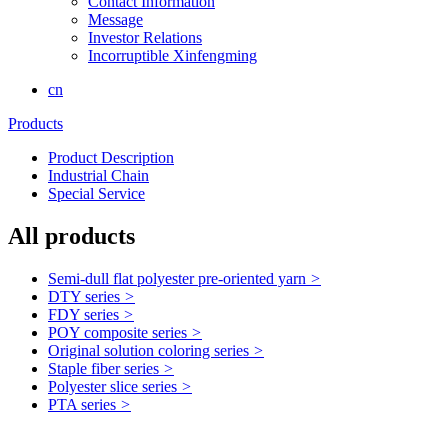
Contact Information
Message
Investor Relations
Incorruptible Xinfengming
cn
Products
Product Description
Industrial Chain
Special Service
All products
Semi-dull flat polyester pre-oriented yarn
>
DTY series
>
FDY series
>
POY composite series
>
Original solution coloring series
>
Staple fiber series
>
Polyester slice series
>
PTA series
>