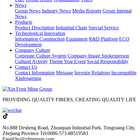
News
Group News
Industry News
Media Reports
Group Internal
News
Products
Product Description
Industrial Chain
Special Service
Technological Innovation
Information Construction
Equipment
R&D Platform
ECO
Development
Company Culture
Corporate Culture System
Company Image Spokesperson
Cultural Activity
Theme Year Event
Social Responsibility
Contact Us
Contact Information
Message
Investor Relations
Incorruptible
Xinfengming
PROVIDING QUALITY FIBERS, CREATING QUALITY LIFE
No.888 Desheng Road, Zhouquan Industrial Park, Tongxiang City,
Zhejiang Province
Tel:0086-573-88519583
Email:ho@xfmgroup.com