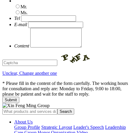
Mr.
Ms.
Tel
E-mail
Content
Unclear, Change another one
* Please fill in the content of the form carefully. The working hours
for consultation and reply are: Monday to Friday, 9:00 to 18:00,
please be patient and wait for the staff to reply.
About Us
Group Profile
Strategic Layout
Leader's Speech
Leadership
Care
Group Honor
Organization
Video