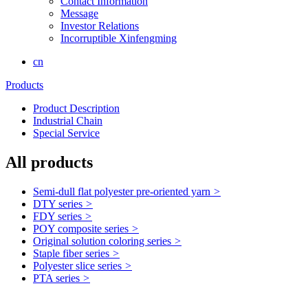
Contact Information
Message
Investor Relations
Incorruptible Xinfengming
cn
Products
Product Description
Industrial Chain
Special Service
All products
Semi-dull flat polyester pre-oriented yarn
>
DTY series
>
FDY series
>
POY composite series
>
Original solution coloring series
>
Staple fiber series
>
Polyester slice series
>
PTA series
>