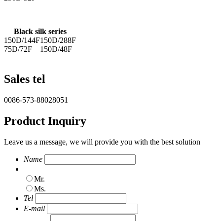
Black silk series
150D/144F
150D/288F
75D/72F
150D/48F
Sales tel
0086-573-88028051
Product Inquiry
Leave us a message, we will provide you with the best solution
Name
Mr.
Ms.
Tel
E-mail