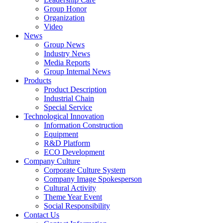
Group Honor
Organization
Video
News
Group News
Industry News
Media Reports
Group Internal News
Products
Product Description
Industrial Chain
Special Service
Technological Innovation
Information Construction
Equipment
R&D Platform
ECO Development
Company Culture
Corporate Culture System
Company Image Spokesperson
Cultural Activity
Theme Year Event
Social Responsibility
Contact Us