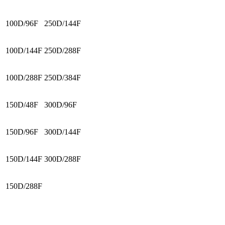
100D/96F
250D/144F
100D/144F
250D/288F
100D/288F
250D/384F
150D/48F
300D/96F
150D/96F
300D/144F
150D/144F
300D/288F
150D/288F