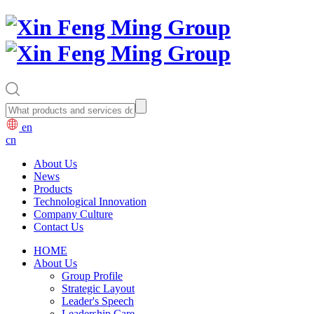
en
cn
About Us
News
Products
Technological Innovation
Company Culture
Contact Us
HOME
About Us
Group Profile
Strategic Layout
Leader's Speech
Leadership Care