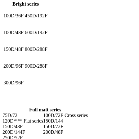
Bright series
100D/36F
450D/192F
100D/48F
600D/192F
150D/48F
800D/288F
200D/96F
900D/288F
300D/96F
Full matt series
75D/72
100D/72F Cross series
120D/*** Flat series
150D/144
150D/48F
150D/72F
200D/144F
200D/48F
250D/52F