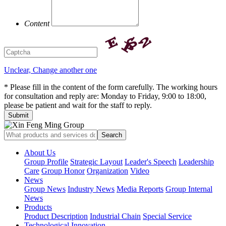
Content
Unclear, Change another one
* Please fill in the content of the form carefully. The working hours
for consultation and reply are: Monday to Friday, 9:00 to 18:00,
please be patient and wait for the staff to reply.
About Us
Group Profile
Strategic Layout
Leader's Speech
Leadership
Care
Group Honor
Organization
Video
News
Group News
Industry News
Media Reports
Group Internal
News
Products
Product Description
Industrial Chain
Special Service
Technological Innovation