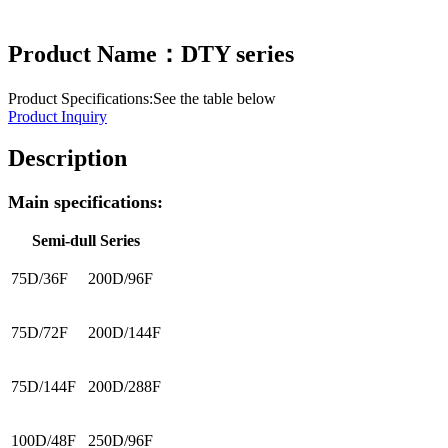
Product Name：DTY series
Product Specifications:See the table below
Product Inquiry
Description
Main specifications:
Semi-dull Series
75D/36F
200D/96F
75D/72F
200D/144F
75D/144F
200D/288F
100D/48F
250D/96F