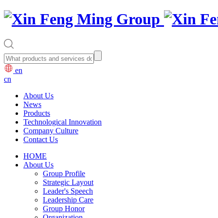
en
cn
About Us
News
Products
Technological Innovation
Company Culture
Contact Us
HOME
About Us
Group Profile
Strategic Layout
Leader's Speech
Leadership Care
Group Honor
Organization