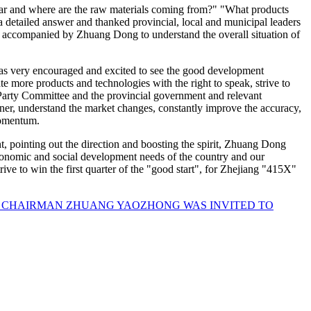
ar and where are the raw materials coming from?" "What products
etailed answer and thanked provincial, local and municipal leaders
y" accompanied by Zhuang Dong to understand the overall situation of
 was very encouraged and excited to see the good development
e more products and technologies with the right to speak, strive to
 Party Committee and the provincial government and relevant
nner, understand the market changes, constantly improve the accuracy,
momentum.
 pointing out the direction and boosting the spirit, Zhuang Dong
economic and social development needs of the country and our
strive to win the first quarter of the "good start", for Zhejiang "415X"
, CHAIRMAN ZHUANG YAOZHONG WAS INVITED TO