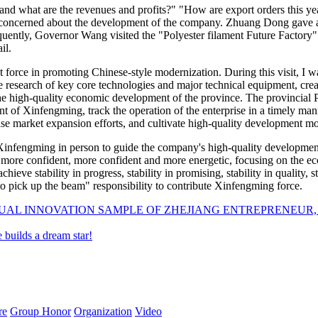
d what are the revenues and profits?" "How are export orders this ye
oncerned about the development of the company. Zhuang Dong gave a d
sequently, Governor Wang visited the "Polyester filament Future Factor
il.
 force in promoting Chinese-style modernization. During this visit, I
 research of key core technologies and major technical equipment, creat
the high-quality economic development of the province. The provincial
nt of Xinfengming, track the operation of the enterprise in a timely ma
rease market expansion efforts, and cultivate high-quality development 
nfengming in person to guide the company's high-quality development,
be more confident, more confident and more energetic, focusing on the 
chieve stability in progress, stability in promising, stability in quality, 
o pick up the beam" responsibility to contribute Xinfengming force.
NUAL INNOVATION SAMPLE OF ZHEJIANG ENTREPRENEUR
 builds a dream star!
re
Group Honor
Organization
Video