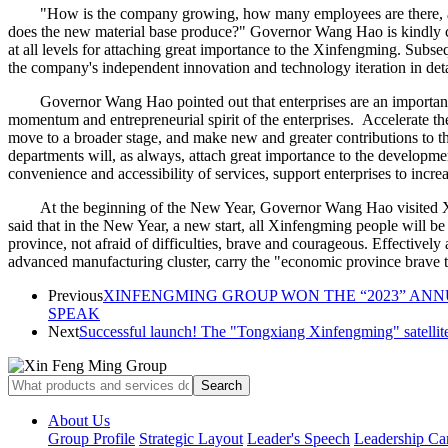
"How is the company growing, how many employees are there, an
does the new material base produce?" Governor Wang Hao is kindly c
at all levels for attaching great importance to the Xinfengming. Sub
the company's independent innovation and technology iteration in deta
Governor Wang Hao pointed out that enterprises are an important
momentum and entrepreneurial spirit of the enterprises. Accelerate the
move to a broader stage, and make new and greater contributions to 
departments will, as always, attach great importance to the developme
convenience and accessibility of services, support enterprises to inc
At the beginning of the New Year, Governor Wang Hao visited Xi
said that in the New Year, a new start, all Xinfengming people will 
province, not afraid of difficulties, brave and courageous. Effectively a
advanced manufacturing cluster, carry the "economic province brave t
Previous
XINFENGMING GROUP WON THE “2023” AN
SPEAK
Next
Successful launch! The "Tongxiang Xinfengming" satellite
About Us
Group Profile
Strategic Layout
Leader's Speech
Leadership Ca