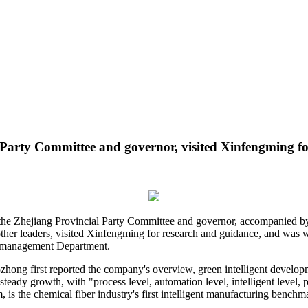
Party Committee and governor, visited Xinfengming fo
 the Zhejiang Provincial Party Committee and governor, accompanied b
ther leaders, visited Xinfengming for research and guidance, and wa
n management Department.
ozhong first reported the company's overview, green intelligent develop
, steady growth, with "process level, automation level, intelligent level,
is the chemical fiber industry's first intelligent manufacturing benchma