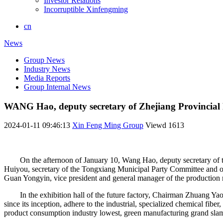
Investor Relations
Incorruptible Xinfengming
cn
News
Group News
Industry News
Media Reports
Group Internal News
WANG Hao, deputy secretary of Zhejiang Provincial 
2024-01-11 09:46:13
Xin Feng Ming Group
Viewd
1613
On the afternoon of January 10, Wang Hao, deputy secretary of
Huiyou, secretary of the Tongxiang Municipal Party Committee and o
Guan Yongyin, vice president and general manager of the productio
In the exhibition hall of the future factory, Chairman Zhuang Ya
since its inception, adhere to the industrial, specialized chemical fiber
product consumption industry lowest, green manufacturing grand slam, 