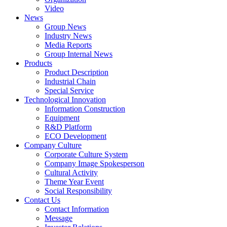
Video
News
Group News
Industry News
Media Reports
Group Internal News
Products
Product Description
Industrial Chain
Special Service
Technological Innovation
Information Construction
Equipment
R&D Platform
ECO Development
Company Culture
Corporate Culture System
Company Image Spokesperson
Cultural Activity
Theme Year Event
Social Responsibility
Contact Us
Contact Information
Message