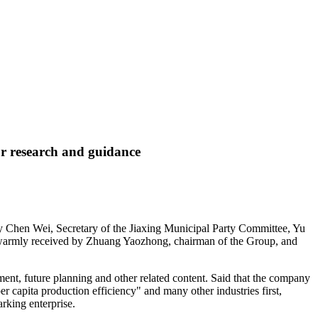
r research and guidance
y Chen Wei, Secretary of the Jiaxing Municipal Party Committee, Yu
s warmly received by Zhuang Yaozhong, chairman of the Group, and
ment, future planning and other related content. Said that the company
 per capita production efficiency" and many other industries first,
rking enterprise.