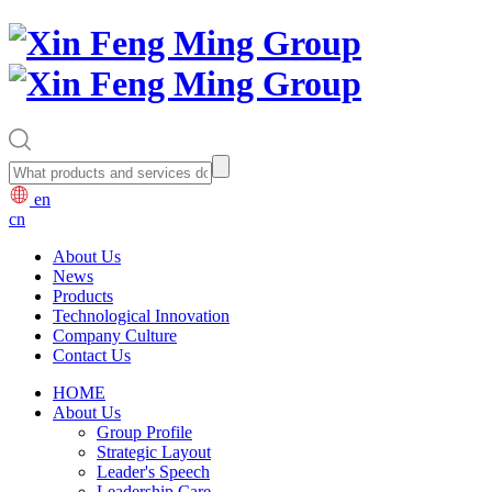
en
cn
About Us
News
Products
Technological Innovation
Company Culture
Contact Us
HOME
About Us
Group Profile
Strategic Layout
Leader's Speech
Leadership Care