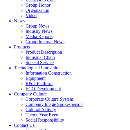
Group Honor
Organization
Video
News
Group News
Industry News
Media Reports
Group Internal News
Products
Product Description
Industrial Chain
Special Service
Technological Innovation
Information Construction
Equipment
R&D Platform
ECO Development
Company Culture
Corporate Culture System
Company Image Spokesperson
Cultural Activity
Theme Year Event
Social Responsibility
Contact Us