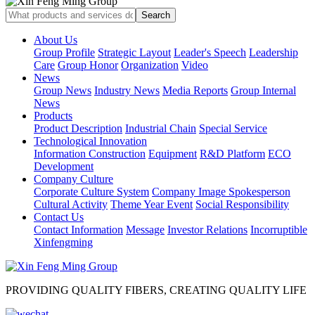
About Us
Group Profile
Strategic Layout
Leader's Speech
Leadership
Care
Group Honor
Organization
Video
News
Group News
Industry News
Media Reports
Group Internal
News
Products
Product Description
Industrial Chain
Special Service
Technological Innovation
Information Construction
Equipment
R&D Platform
ECO
Development
Company Culture
Corporate Culture System
Company Image Spokesperson
Cultural Activity
Theme Year Event
Social Responsibility
Contact Us
Contact Information
Message
Investor Relations
Incorruptible
Xinfengming
PROVIDING QUALITY FIBERS, CREATING QUALITY LIFE