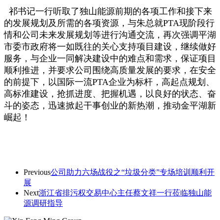
祁书记一行听取了独山能源前期的各项工作和接下来
的发展规划及所需的各项资源，与朱总就PTA现阶段行
情和公司未来发展规划等进行沟通交流，再次强调平湖
市委市政府将一如既往的关心支持项目建设，继续做好
服务，与企业一同解决建设中的难点和需求，保证项目
顺利推进，并要求公司围绕高质量发展的要求，在安全
的前提下，以国际一流PTA企业为标杆，高起点规划、
高标准建设，抢抓进度、把握机遇，以良好的状态、奋
斗的姿态，迅速掀起干事创业的新热潮，推动金平湖新
崛起！
Previous
公司助力六场战役之“垃圾分类”专场培训顺利开
展
Next
浙江省排污权交易中心主任蔡文祥一行莅临独山能
源调研指导