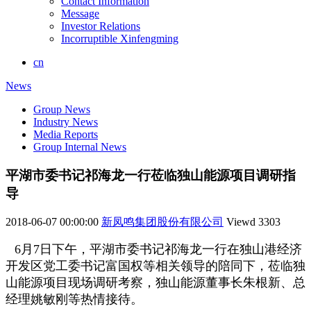
Contact Information
Message
Investor Relations
Incorruptible Xinfengming
cn
News
Group News
Industry News
Media Reports
Group Internal News
平湖市委书记祁海龙一行莅临独山能源项目调研指
导
2018-06-07 00:00:00
新凤鸣集团股份有限公司
Viewd
3303
6
月7日下午，平湖市委书记祁海龙一行在独山港经济
开发区党工委书记富国权等相关领导的陪同下，莅临独
山能源项目现场调研考察，独山能源董事长朱根新、总
经理姚敏刚等热情接待。