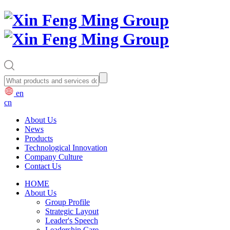
en
cn
About Us
News
Products
Technological Innovation
Company Culture
Contact Us
HOME
About Us
Group Profile
Strategic Layout
Leader's Speech
Leadership Care