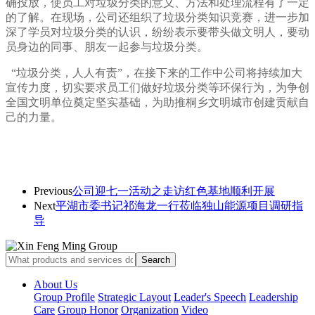
确投放，使员工对垃圾分类的意义、方法和处理流程有了一定
的了解。在现场，公司还组织了垃圾分类知识竞赛，进一步加
深了学员对垃圾分类的认识，纷纷表示要带头做文明人，要动
员身边的同事、朋友一起参与垃圾分类。
“垃圾分类，人人有责”，在接下来的工作中公司将持续加大
宣传
力度
，切实要求员工们做好垃圾分类等环保行为，为争创
全国文明单位奠定坚实基础，为助推桐乡文明城市创建贡献自
己的力量。
Previous
公司迎七一活动之走访红色基地顺利开展
Next
平湖市委书记祁海龙一行莅临独山能源项目调研指
导
About Us
Group Profile
Strategic Layout
Leader's Speech
Leadership
Care
Group Honor
Organization
Video