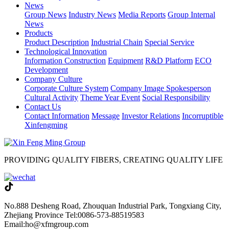
News
Group News
Industry News
Media Reports
Group Internal
News
Products
Product Description
Industrial Chain
Special Service
Technological Innovation
Information Construction
Equipment
R&D Platform
ECO
Development
Company Culture
Corporate Culture System
Company Image Spokesperson
Cultural Activity
Theme Year Event
Social Responsibility
Contact Us
Contact Information
Message
Investor Relations
Incorruptible
Xinfengming
PROVIDING QUALITY FIBERS, CREATING QUALITY LIFE
No.888 Desheng Road, Zhouquan Industrial Park, Tongxiang City,
Zhejiang Province
Tel:0086-573-88519583
Email:ho@xfmgroup.com