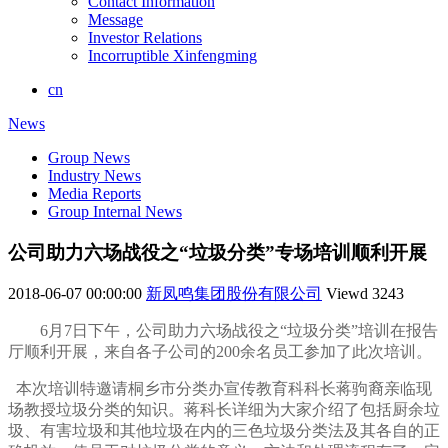
Contact Information
Message
Investor Relations
Incorruptible Xinfengming
cn
News
Group News
Industry News
Media Reports
Group Internal News
公司助力六场战役之“垃圾分类”专场培训顺利开展
2018-06-07 00:00:00
新凤鸣集团股份有限公司
Viewd
3243
6
月
7
日下午，公司助力六场战役之“垃圾分类”培训在报告
厅顺利开展，来自各子公司的
200
余名员工参加了此次培训。
本次培训特邀请桐乡市分类办宣传教育科科长蒋驹裔亲临现
场教授垃圾分类的知识。蒋科长详细为大家介绍了包括厨余垃
圾、有害垃圾和其他垃圾在内的三色垃圾分类法及其各自的正