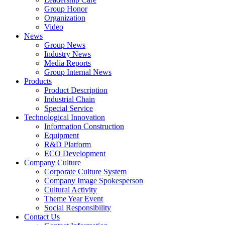
Group Honor
Organization
Video
News
Group News
Industry News
Media Reports
Group Internal News
Products
Product Description
Industrial Chain
Special Service
Technological Innovation
Information Construction
Equipment
R&D Platform
ECO Development
Company Culture
Corporate Culture System
Company Image Spokesperson
Cultural Activity
Theme Year Event
Social Responsibility
Contact Us