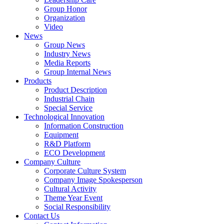
Group Honor
Organization
Video
News
Group News
Industry News
Media Reports
Group Internal News
Products
Product Description
Industrial Chain
Special Service
Technological Innovation
Information Construction
Equipment
R&D Platform
ECO Development
Company Culture
Corporate Culture System
Company Image Spokesperson
Cultural Activity
Theme Year Event
Social Responsibility
Contact Us