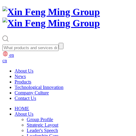
en
cn
About Us
News
Products
Technological Innovation
Company Culture
Contact Us
HOME
About Us
Group Profile
Strategic Layout
Leader's Speech
Leadership Care