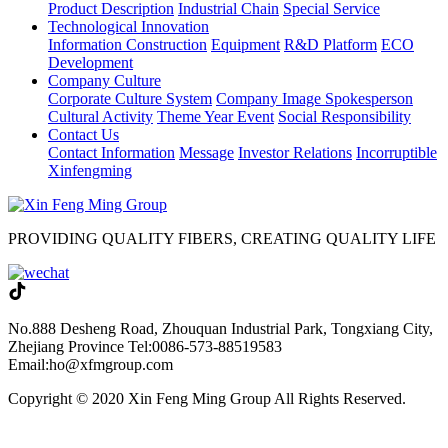
Product Description
Industrial Chain
Special Service
Technological Innovation
Information Construction
Equipment
R&D Platform
ECO
Development
Company Culture
Corporate Culture System
Company Image Spokesperson
Cultural Activity
Theme Year Event
Social Responsibility
Contact Us
Contact Information
Message
Investor Relations
Incorruptible
Xinfengming
PROVIDING QUALITY FIBERS, CREATING QUALITY LIFE
No.888 Desheng Road, Zhouquan Industrial Park, Tongxiang City,
Zhejiang Province
Tel:0086-573-88519583
Email:ho@xfmgroup.com
Copyright © 2020 Xin Feng Ming Group All Rights Reserved.