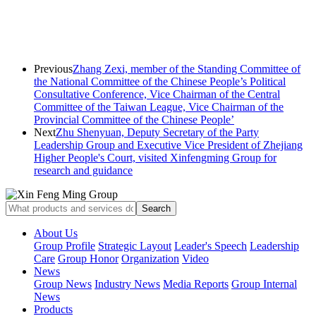
Previous
Zhang Zexi, member of the Standing Committee of
the National Committee of the Chinese People’s Political
Consultative Conference, Vice Chairman of the Central
Committee of the Taiwan League, Vice Chairman of the
Provincial Committee of the Chinese People’
Next
Zhu Shenyuan, Deputy Secretary of the Party
Leadership Group and Executive Vice President of Zhejiang
Higher People's Court, visited Xinfengming Group for
research and guidance
About Us
Group Profile
Strategic Layout
Leader's Speech
Leadership
Care
Group Honor
Organization
Video
News
Group News
Industry News
Media Reports
Group Internal
News
Products