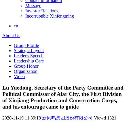
Contact Information
Message
Investor Relations
Incorruptible Xinfengming
cn
About Us
Group Profile
Strategic Layout
Leader's Speech
Leadership Care
Group Honor
Organization
Video
Lu Yuedong, Secretary of the Party Committee and
Political Commissar of Alar City, the First Division
of Xinjiang Production and Construction Corps,
and his entourage came to guide
2020-11-19 11:39:18
新凤鸣集团股份有限公司
Viewd
1321