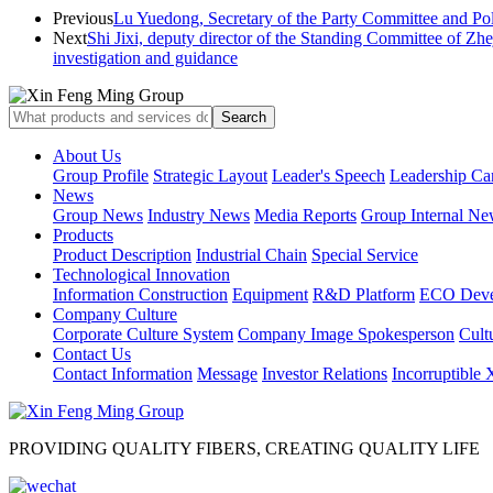
Previous
Lu Yuedong, Secretary of the Party Committee and Poli
Next
Shi Jixi, deputy director of the Standing Committee of Zh
investigation and guidance
About Us
Group Profile
Strategic Layout
Leader's Speech
Leadership Ca
News
Group News
Industry News
Media Reports
Group Internal Ne
Products
Product Description
Industrial Chain
Special Service
Technological Innovation
Information Construction
Equipment
R&D Platform
ECO Deve
Company Culture
Corporate Culture System
Company Image Spokesperson
Cultu
Contact Us
Contact Information
Message
Investor Relations
Incorruptible
PROVIDING QUALITY FIBERS, CREATING QUALITY LIFE