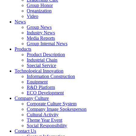
Group Honor
Organization
Video
News
Group News
Industry News
Media Reports
Group Internal News
Products
Product Description
Industrial Chain
Special Service
Technological Innovation
Information Construction
Equipment
R&D Platform
ECO Development
Company Culture
Corporate Culture System
Company Image Spokesperson
Cultural Activity
Theme Year Event
Social Responsibility
Contact Us