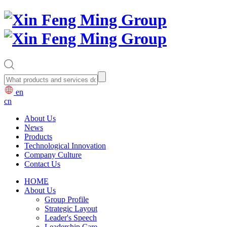
en
cn
About Us
News
Products
Technological Innovation
Company Culture
Contact Us
HOME
About Us
Group Profile
Strategic Layout
Leader's Speech
Leadership Care