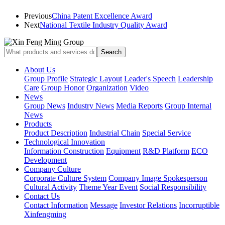
Previous
China Patent Excellence Award
Next
National Textile Industry Quality Award
About Us
Group Profile
Strategic Layout
Leader's Speech
Leadership
Care
Group Honor
Organization
Video
News
Group News
Industry News
Media Reports
Group Internal
News
Products
Product Description
Industrial Chain
Special Service
Technological Innovation
Information Construction
Equipment
R&D Platform
ECO
Development
Company Culture
Corporate Culture System
Company Image Spokesperson
Cultural Activity
Theme Year Event
Social Responsibility
Contact Us
Contact Information
Message
Investor Relations
Incorruptible
Xinfengming