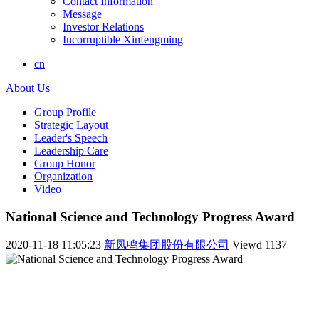
Contact Information
Message
Investor Relations
Incorruptible Xinfengming
cn
About Us
Group Profile
Strategic Layout
Leader's Speech
Leadership Care
Group Honor
Organization
Video
National Science and Technology Progress Award
2020-11-18 11:05:23
新凤鸣集团股份有限公司
Viewd
1137