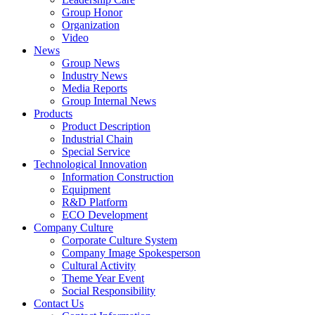
Group Honor
Organization
Video
News
Group News
Industry News
Media Reports
Group Internal News
Products
Product Description
Industrial Chain
Special Service
Technological Innovation
Information Construction
Equipment
R&D Platform
ECO Development
Company Culture
Corporate Culture System
Company Image Spokesperson
Cultural Activity
Theme Year Event
Social Responsibility
Contact Us