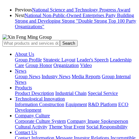
Previous
National Science and Technology Progress Award
Next
National Non-Public-Owned Enterprises Party Building
Strong and Developing Strong "Double Strong Top 100 Party
Organizations"
About Us
Group Profile
Strategic Layout
Leader's Speech
Leadership
Care
Group Honor
Organization
Video
News
Group News
Industry News
Media Reports
Group Internal
News
Products
Product Description
Industrial Chain
Special Service
Technological Innovation
Information Construction
Equipment
R&D Platform
ECO
Development
Company Culture
Corporate Culture System
Company Image Spokesperson
Cultural Activity
Theme Year Event
Social Responsibility
Contact Us
Contact Information
Message
Investor Relations
Incorruptible