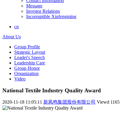
Contact Information
Message
Investor Relations
Incorruptible Xinfengming
cn
About Us
Group Profile
Strategic Layout
Leader's Speech
Leadership Care
Group Honor
Organization
Video
National Textile Industry Quality Award
2020-11-18 11:05:11
新凤鸣集团股份有限公司
Viewd
1165