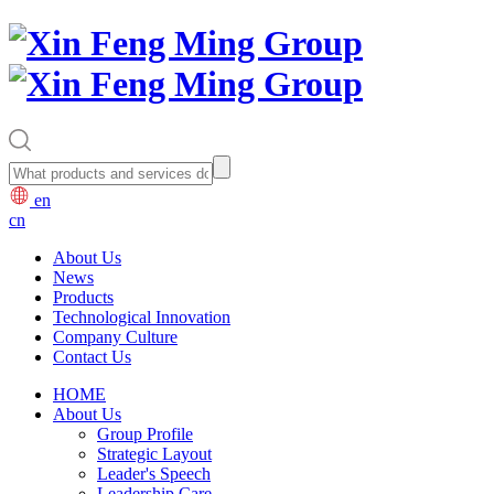
en
cn
About Us
News
Products
Technological Innovation
Company Culture
Contact Us
HOME
About Us
Group Profile
Strategic Layout
Leader's Speech
Leadership Care