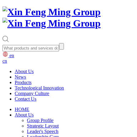
en
cn
About Us
News
Products
Technological Innovation
Company Culture
Contact Us
HOME
About Us
Group Profile
Strategic Layout
Leader's Speech
Leadership Care