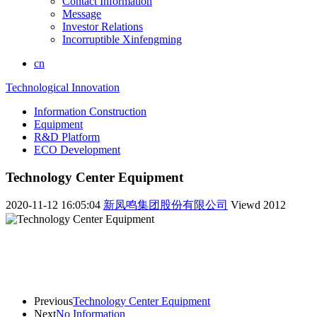
Contact Information
Message
Investor Relations
Incorruptible Xinfengming
cn
Technological Innovation
Information Construction
Equipment
R&D Platform
ECO Development
Technology Center Equipment
2020-11-12 16:05:04
新凤鸣集团股份有限公司
Viewd
2012
Previous
Technology Center Equipment
Next
No Information