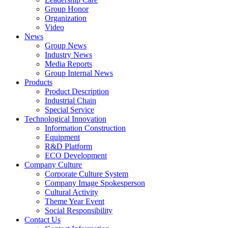
Group Honor
Organization
Video
News
Group News
Industry News
Media Reports
Group Internal News
Products
Product Description
Industrial Chain
Special Service
Technological Innovation
Information Construction
Equipment
R&D Platform
ECO Development
Company Culture
Corporate Culture System
Company Image Spokesperson
Cultural Activity
Theme Year Event
Social Responsibility
Contact Us