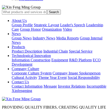
About Us
Group Profile
Strategic Layout
Leader's Speech
Leadership
Care
Group Honor
Organization
Video
News
Group News
Industry News
Media Reports
Group Internal
News
Products
Product Description
Industrial Chain
Special Service
Technological Innovation
Information Construction
Equipment
R&D Platform
ECO
Development
Company Culture
Corporate Culture System
Company Image Spokesperson
Cultural Activity
Theme Year Event
Social Responsibility
Contact Us
Contact Information
Message
Investor Relations
Incorruptible
Xinfengming
PROVIDING QUALITY FIBERS, CREATING QUALITY LIFE