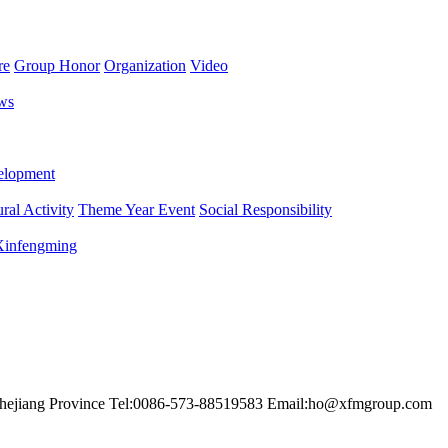
re
Group Honor
Organization
Video
ws
lopment
ral Activity
Theme Year Event
Social Responsibility
 Xinfengming
hejiang Province
Tel:0086-573-88519583
Email:ho@xfmgroup.com