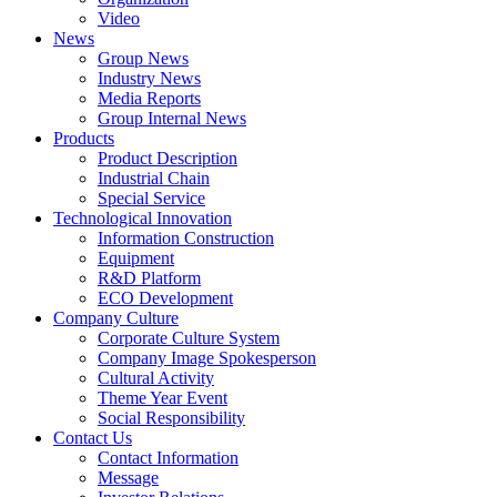
Video
News
Group News
Industry News
Media Reports
Group Internal News
Products
Product Description
Industrial Chain
Special Service
Technological Innovation
Information Construction
Equipment
R&D Platform
ECO Development
Company Culture
Corporate Culture System
Company Image Spokesperson
Cultural Activity
Theme Year Event
Social Responsibility
Contact Us
Contact Information
Message