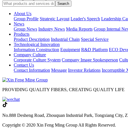
About Us
Group Profile
Strategic Layout
Leader's Speech
Leadership Ca
News
Group News
Industry News
Media Reports
Group Internal Ne
Products
Product Description
Industrial Chain
Special Service
Technological Innovation
Information Construction
Equipment
R&D Platform
ECO Deve
Company Culture
Corporate Culture System
Company Image Spokesperson
Cultu
Contact Us
Contact Information
Message
Investor Relations
Incorruptible
PROVIDING QUALITY FIBERS, CREATING QUALITY LIFE
No.888 Desheng Road, Zhouquan Industrial Park, Tongxiang City, Z
Copyright © 2020 Xin Feng Ming Group All Rights Reserved.