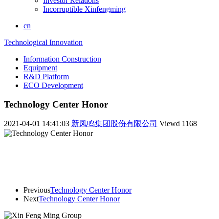
Investor Relations
Incorruptible Xinfengming
cn
Technological Innovation
Information Construction
Equipment
R&D Platform
ECO Development
Technology Center Honor
2021-04-01 14:41:03
新凤鸣集团股份有限公司
Viewd
1168
Previous
Technology Center Honor
Next
Technology Center Honor