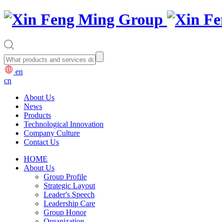
en
cn
About Us
News
Products
Technological Innovation
Company Culture
Contact Us
HOME
About Us
Group Profile
Strategic Layout
Leader's Speech
Leadership Care
Group Honor
Organization