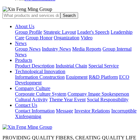
About Us
Group Profile
Strategic Layout
Leader's Speech
Leadership
Care
Group Honor
Organization
Video
News
Group News
Industry News
Media Reports
Group Internal
News
Products
Product Description
Industrial Chain
Special Service
Technological Innovation
Information Construction
Equipment
R&D Platform
ECO
Development
Company Culture
Corporate Culture System
Company Image Spokesperson
Cultural Activity
Theme Year Event
Social Responsibility
Contact Us
Contact Information
Message
Investor Relations
Incorruptible
Xinfengming
PROVIDING QUALITY FIBERS, CREATING QUALITY LIFE