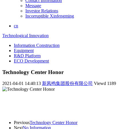
Contact Information
Message
Investor Relations
Incorruptible Xinfengming
cn
Technological Innovation
Information Construction
Equipment
R&D Platform
ECO Development
Technology Center Honor
2021-04-01 14:40:13
新凤鸣集团股份有限公司
Viewd
1189
Previous
Technology Center Honor
Next
No Information