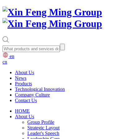
en
cn
About Us
News
Products
Technological Innovation
Company Culture
Contact Us
HOME
About Us
Group Profile
Strategic Layout
Leader's Speech
Leadership Care