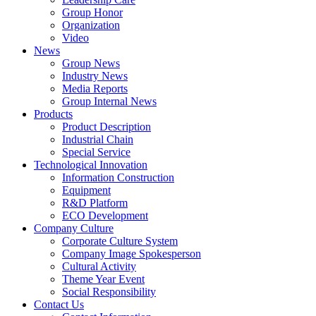
Group Honor
Organization
Video
News
Group News
Industry News
Media Reports
Group Internal News
Products
Product Description
Industrial Chain
Special Service
Technological Innovation
Information Construction
Equipment
R&D Platform
ECO Development
Company Culture
Corporate Culture System
Company Image Spokesperson
Cultural Activity
Theme Year Event
Social Responsibility
Contact Us