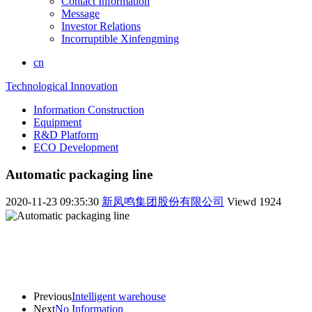
Contact Information
Message
Investor Relations
Incorruptible Xinfengming
cn
Technological Innovation
Information Construction
Equipment
R&D Platform
ECO Development
Automatic packaging line
2020-11-23 09:35:30
新凤鸣集团股份有限公司
Viewd
1924
Previous
Intelligent warehouse
Next
No Information