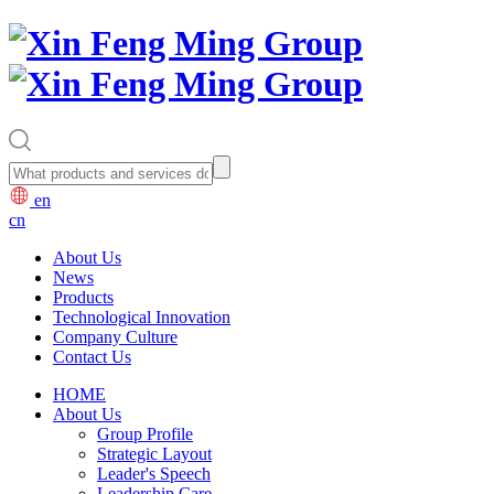
en
cn
About Us
News
Products
Technological Innovation
Company Culture
Contact Us
HOME
About Us
Group Profile
Strategic Layout
Leader's Speech
Leadership Care