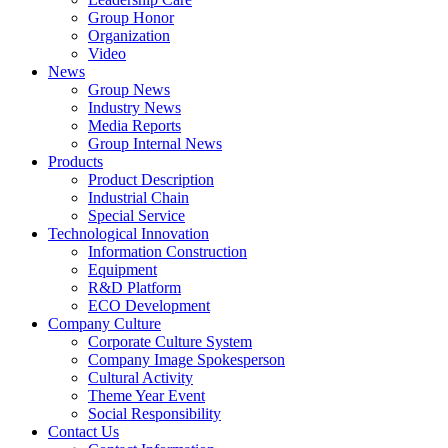
Group Honor
Organization
Video
News
Group News
Industry News
Media Reports
Group Internal News
Products
Product Description
Industrial Chain
Special Service
Technological Innovation
Information Construction
Equipment
R&D Platform
ECO Development
Company Culture
Corporate Culture System
Company Image Spokesperson
Cultural Activity
Theme Year Event
Social Responsibility
Contact Us