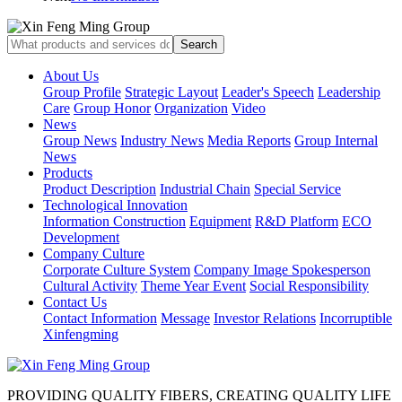
About Us
Group Profile
Strategic Layout
Leader's Speech
Leadership
Care
Group Honor
Organization
Video
News
Group News
Industry News
Media Reports
Group Internal
News
Products
Product Description
Industrial Chain
Special Service
Technological Innovation
Information Construction
Equipment
R&D Platform
ECO
Development
Company Culture
Corporate Culture System
Company Image Spokesperson
Cultural Activity
Theme Year Event
Social Responsibility
Contact Us
Contact Information
Message
Investor Relations
Incorruptible
Xinfengming
PROVIDING QUALITY FIBERS, CREATING QUALITY LIFE