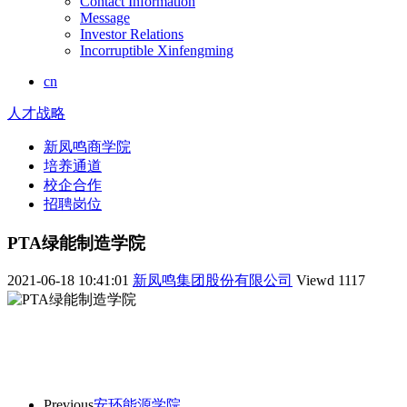
Contact Information
Message
Investor Relations
Incorruptible Xinfengming
cn
人才战略
新凤鸣商学院
培养通道
校企合作
招聘岗位
PTA绿能制造学院
2021-06-18 10:41:01
新凤鸣集团股份有限公司
Viewd
1117
Previous
安环能源学院