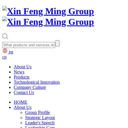
en
cn
About Us
News
Products
Technological Innovation
Company Culture
Contact Us
HOME
About Us
Group Profile
Strategic Layout
Leader's Speech
Leadership Care