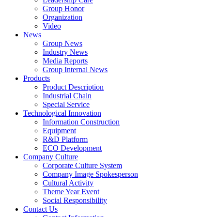
Group Honor
Organization
Video
News
Group News
Industry News
Media Reports
Group Internal News
Products
Product Description
Industrial Chain
Special Service
Technological Innovation
Information Construction
Equipment
R&D Platform
ECO Development
Company Culture
Corporate Culture System
Company Image Spokesperson
Cultural Activity
Theme Year Event
Social Responsibility
Contact Us