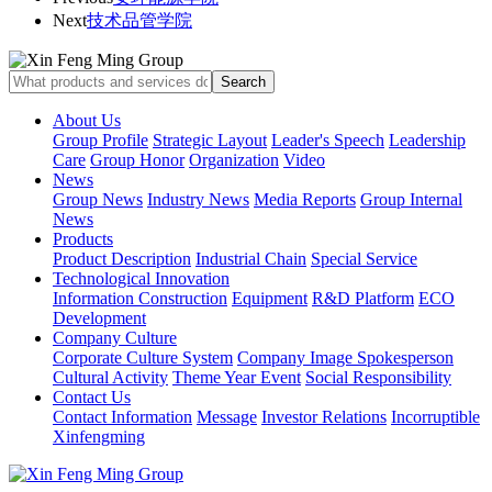
Next
技术品管学院
About Us
Group Profile
Strategic Layout
Leader's Speech
Leadership
Care
Group Honor
Organization
Video
News
Group News
Industry News
Media Reports
Group Internal
News
Products
Product Description
Industrial Chain
Special Service
Technological Innovation
Information Construction
Equipment
R&D Platform
ECO
Development
Company Culture
Corporate Culture System
Company Image Spokesperson
Cultural Activity
Theme Year Event
Social Responsibility
Contact Us
Contact Information
Message
Investor Relations
Incorruptible
Xinfengming