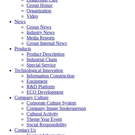
Group Honor
Organization
Video
News
Group News
Industry News
Media Reports
Group Internal News
Products
Product Description
Industrial Chain
Special Service
Technological Innovation
Information Construction
Equipment
R&D Platform
ECO Development
Company Culture
Corporate Culture System
Company Image Spokesperson
Cultural Activity
Theme Year Event
Social Responsibility
Contact Us