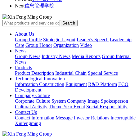
Next
信息管理学院
About Us
Group Profile
Strategic Layout
Leader's Speech
Leadership
Care
Group Honor
Organization
Video
News
Group News
Industry News
Media Reports
Group Internal
News
Products
Product Description
Industrial Chain
Special Service
Technological Innovation
Information Construction
Equipment
R&D Platform
ECO
Development
Company Culture
Corporate Culture System
Company Image Spokesperson
Cultural Activity
Theme Year Event
Social Responsibility
Contact Us
Contact Information
Message
Investor Relations
Incorruptible
Xinfengming