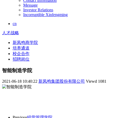
Contact Information
Message
Investor Relations
Incorruptible Xinfengming
cn
人才战略
新凤鸣商学院
培养通道
校企合作
招聘岗位
智能制造学院
2021-06-18 10:40:22
新凤鸣集团股份有限公司
Viewd
1081
Previous
经营管理学院