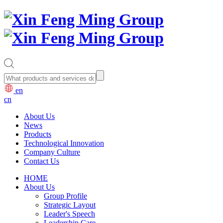
en
cn
About Us
News
Products
Technological Innovation
Company Culture
Contact Us
HOME
About Us
Group Profile
Strategic Layout
Leader's Speech
Leadership Care