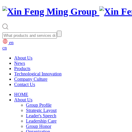
en
cn
About Us
News
Products
Technological Innovation
Company Culture
Contact Us
HOME
About Us
Group Profile
Strategic Layout
Leader's Speech
Leadership Care
Group Honor
Organization