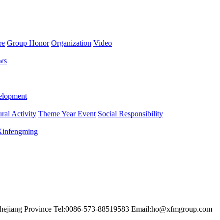
re
Group Honor
Organization
Video
ws
lopment
ral Activity
Theme Year Event
Social Responsibility
 Xinfengming
hejiang Province
Tel:0086-573-88519583
Email:ho@xfmgroup.com