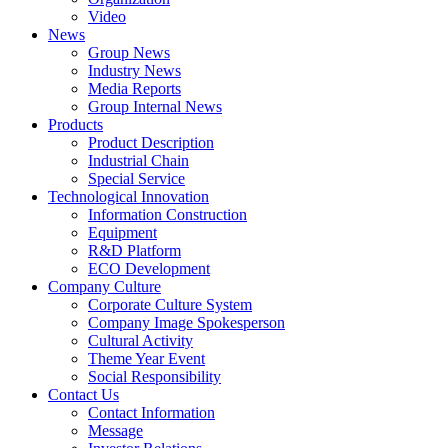
Video
News
Group News
Industry News
Media Reports
Group Internal News
Products
Product Description
Industrial Chain
Special Service
Technological Innovation
Information Construction
Equipment
R&D Platform
ECO Development
Company Culture
Corporate Culture System
Company Image Spokesperson
Cultural Activity
Theme Year Event
Social Responsibility
Contact Us
Contact Information
Message