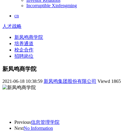
Investor Relations
Incorruptible Xinfengming
cn
人才战略
新凤鸣商学院
培养通道
校企合作
招聘岗位
新凤鸣商学院
2021-06-18 10:38:59
新凤鸣集团股份有限公司
Viewd
1865
Previous
信息管理学院
Next
No Information