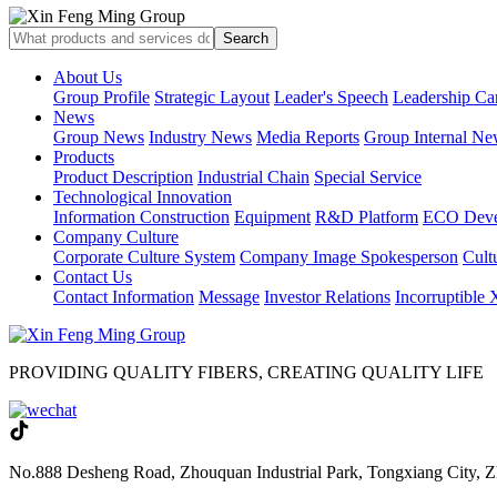
About Us
Group Profile
Strategic Layout
Leader's Speech
Leadership Ca
News
Group News
Industry News
Media Reports
Group Internal Ne
Products
Product Description
Industrial Chain
Special Service
Technological Innovation
Information Construction
Equipment
R&D Platform
ECO Deve
Company Culture
Corporate Culture System
Company Image Spokesperson
Cultu
Contact Us
Contact Information
Message
Investor Relations
Incorruptible
PROVIDING QUALITY FIBERS, CREATING QUALITY LIFE
No.888 Desheng Road, Zhouquan Industrial Park, Tongxiang City, Z