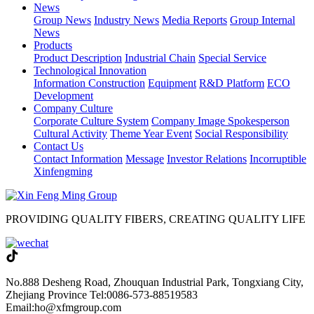
News
Group News
Industry News
Media Reports
Group Internal
News
Products
Product Description
Industrial Chain
Special Service
Technological Innovation
Information Construction
Equipment
R&D Platform
ECO
Development
Company Culture
Corporate Culture System
Company Image Spokesperson
Cultural Activity
Theme Year Event
Social Responsibility
Contact Us
Contact Information
Message
Investor Relations
Incorruptible
Xinfengming
PROVIDING QUALITY FIBERS, CREATING QUALITY LIFE
No.888 Desheng Road, Zhouquan Industrial Park, Tongxiang City,
Zhejiang Province
Tel:0086-573-88519583
Email:ho@xfmgroup.com