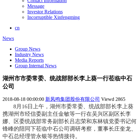
Contact Information
Message
Investor Relations
Incorruptible Xinfengming
cn
News
Group News
Industry News
Media Reports
Group Internal News
湖州市市委常委、统战部部长李上葵一行莅临中石
公司
2018-08-18 00:00:00
新凤鸣集团股份有限公司
Viewd
2865
8月16日上午，湖州市委常委、统战部部长李上葵
携湖州市经信委副主任金敏等一行在吴兴区副区长李
娜、区委统战部常务副部长吕志荣和东林镇党委书记何
锋峰的陪同下莅临中石公司调研考察，
董事长庄奎龙、
中石总经理管永银等热情接待。