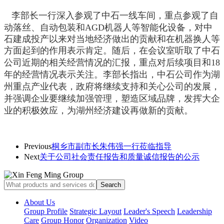
李部长一行深入
参观了
中石一线车间，
重点参观了自
动落丝、自动包装和AGD机器人等智能化设备，
对中
石建成投产以来对当地经济做出的贡献和在机器换人等
方面起到的作用表示肯定。随后，在会议室
听取了中石
公司近期的相关经营情况的汇报，
重点对后续项目和18
年的经营情况表示关注。李部长指出，中石公司作为湖
州重点产业代表，政府将继续支持和关心公司的发展，
并强调企业要继续加强管理，塑造区域品牌，发挥大企
业的积极效应，为湖州经济建设再做新的贡献。
Previous
桐乡市副市长朱伟强一行莅临指导
Next
关于公司社会责任报告和质量诚信报告的公示
About Us
Group Profile
Strategic Layout
Leader's Speech
Leadership
Care
Group Honor
Organization
Video