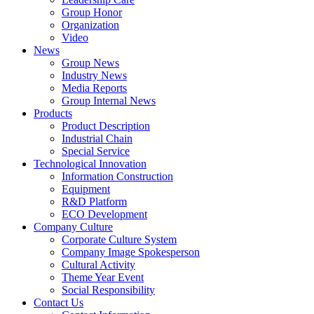
Group Honor
Organization
Video
News
Group News
Industry News
Media Reports
Group Internal News
Products
Product Description
Industrial Chain
Special Service
Technological Innovation
Information Construction
Equipment
R&D Platform
ECO Development
Company Culture
Corporate Culture System
Company Image Spokesperson
Cultural Activity
Theme Year Event
Social Responsibility
Contact Us