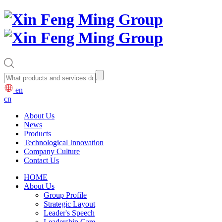
en
cn
About Us
News
Products
Technological Innovation
Company Culture
Contact Us
HOME
About Us
Group Profile
Strategic Layout
Leader's Speech
Leadership Care