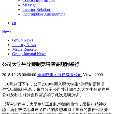
Contact Information
Message
Investor Relations
Incorruptible Xinfengming
cn
News
Group News
Industry News
Media Reports
Group Internal News
公司大学生导师制竞聘演讲顺利举行
2018-10-25 00:00:00
新凤鸣集团股份有限公司
Viewd
2909
10月24日下午，公司2018年新入职大学生“导师制竞聘演
讲”活动顺利落幕，来自各子公司共计50余名大学生分别在总
公司及独山能源会议室参加了此次竞聘演讲。
演讲过程中，大学生职工们以饱满的热情，昂扬的精神状
态，满腔热忱地讲述了自己的梦想和肩上担有的责任和义务，