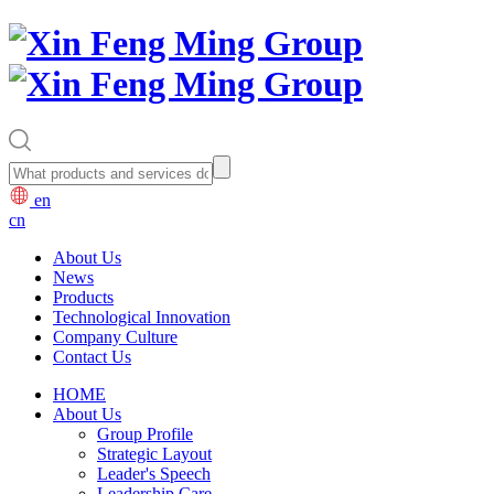
en
cn
About Us
News
Products
Technological Innovation
Company Culture
Contact Us
HOME
About Us
Group Profile
Strategic Layout
Leader's Speech
Leadership Care