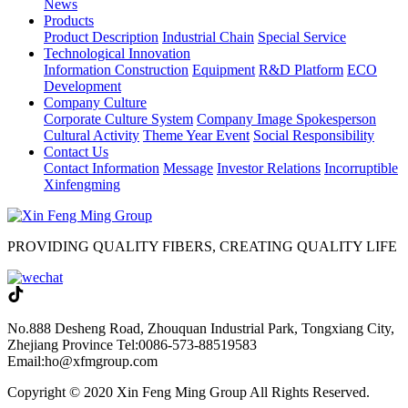
News
Products
Product Description
Industrial Chain
Special Service
Technological Innovation
Information Construction
Equipment
R&D Platform
ECO
Development
Company Culture
Corporate Culture System
Company Image Spokesperson
Cultural Activity
Theme Year Event
Social Responsibility
Contact Us
Contact Information
Message
Investor Relations
Incorruptible
Xinfengming
PROVIDING QUALITY FIBERS, CREATING QUALITY LIFE
No.888 Desheng Road, Zhouquan Industrial Park, Tongxiang City,
Zhejiang Province
Tel:0086-573-88519583
Email:ho@xfmgroup.com
Copyright © 2020 Xin Feng Ming Group All Rights Reserved.