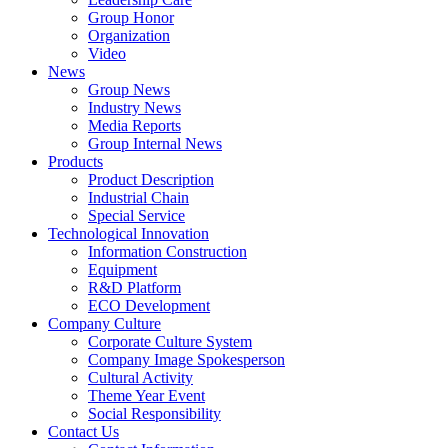
Group Honor
Organization
Video
News
Group News
Industry News
Media Reports
Group Internal News
Products
Product Description
Industrial Chain
Special Service
Technological Innovation
Information Construction
Equipment
R&D Platform
ECO Development
Company Culture
Corporate Culture System
Company Image Spokesperson
Cultural Activity
Theme Year Event
Social Responsibility
Contact Us