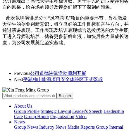
充分展现出了当代大学生积极进取、勇于争先的进取精神和各
自的风采，给在场的领导及评委们留下了深刻的印象。
此次竞聘演讲是公司“凤鸣腾飞”项目的重要环节，旨在激发
大学生的创业创新意识，树立良好的工作目标和奋斗方向，并
通过演讲表现、工作表现及培训表现综合选拔优秀的大学生职
工进入导师制培养，储备更多新鲜血液，加快后备力量成长速
度，为公司发展奠定坚实基础。
Previous
公司道德讲堂活动顺利开展
Next
平湖独山能源项目安全体验区正式落成
About Us
Group Profile
Strategic Layout
Leader's Speech
Leadership
Care
Group Honor
Organization
Video
News
Group News
Industry News
Media Reports
Group Internal