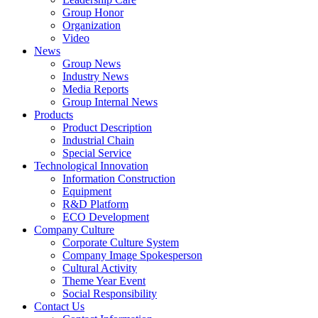
Group Honor
Organization
Video
News
Group News
Industry News
Media Reports
Group Internal News
Products
Product Description
Industrial Chain
Special Service
Technological Innovation
Information Construction
Equipment
R&D Platform
ECO Development
Company Culture
Corporate Culture System
Company Image Spokesperson
Cultural Activity
Theme Year Event
Social Responsibility
Contact Us