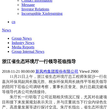
Contact Information
Message
Investor Relations
Incorruptible Xinfengming
cn
News
Group News
Industry News
Media Reports
Group Internal News
浙江省生态环境厅一行领导莅临指导
2018-11-21 00:00:00
新凤鸣集团股份有限公司
Viewd
2900
11月21日上午，浙江省生态环境厅总工程师朱留沙一行在
嘉兴环保局副局长魏元胜、桐乡环保局局长姚伟平等相关领导
的陪同下莅临公司调研考察，董事长庄奎龙、执行总裁沈健彧
等领导代表公司热情接待。
朱厅长一行听取了
公司近期相关情况汇报，尤其对在建项
目和接下来发展规划表示关注，并与庄董就当下行业内绿色生
产、高质量发展等进行探讨交流。朱厅长指出，省生态环境厅