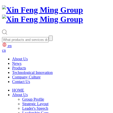
en
cn
About Us
News
Products
Technological Innovation
Company Culture
Contact Us
HOME
About Us
Group Profile
Strategic Layout
Leader's Speech
Leadership Care