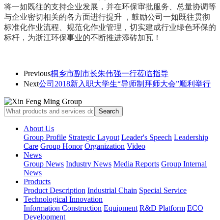
将一如既往的支持企业发展，并在
环保审批服务、总量协调等
与企业密切相关的各方面进行提升 ，
鼓励公司一如既往贯彻
标准化作业流程、规范化作业管理，切实建成行业绿色环保的
标杆，为浙江环保事业的不断推进添砖加瓦！
Previous
桐乡市副市长朱伟强一行莅临指导
Next
公司2018新入职大学生“导师制拜师大会”顺利举行
About Us
Group Profile
Strategic Layout
Leader's Speech
Leadership
Care
Group Honor
Organization
Video
News
Group News
Industry News
Media Reports
Group Internal
News
Products
Product Description
Industrial Chain
Special Service
Technological Innovation
Information Construction
Equipment
R&D Platform
ECO
Development