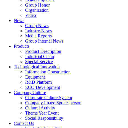
Group Honor
Organization
Video
News
Group News
Industry News
Media Reports
Group Internal News
Products
Product Description
Industrial Chain
Special Service
Technological Innovation
Information Construction
Equipment
R&D Platform
ECO Development
Company Culture
Corporate Culture System
Company Image Spokesperson
Cultural Activity
Theme Year Event
Social Responsibility
Contact Us