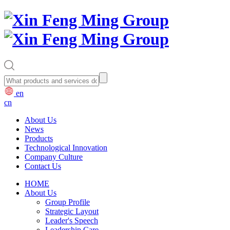
en
cn
About Us
News
Products
Technological Innovation
Company Culture
Contact Us
HOME
About Us
Group Profile
Strategic Layout
Leader's Speech
Leadership Care