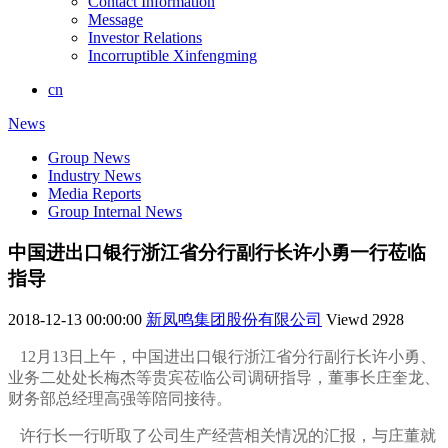
Contact Information
Message
Investor Relations
Incorruptible Xinfengming
cn
News
Group News
Industry News
Media Reports
Group Internal News
中国进出口银行浙江省分行副行长许小勇一行莅临
指导
2018-12-13 00:00:00
新凤鸣集团股份有限公司
Viewd
2928
12月13日上午，中国进出口银行浙江省分行副行长许小勇、
业务二处处长梅杰等贵宾莅临公司调研指导，董事长庄奎龙、
财务部总经理高强等陪同接待。
许行长一行听取了公司生产经营相关情况的汇报，与庄董就