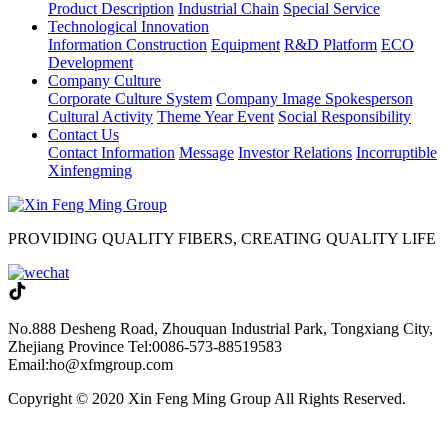
Product Description
Industrial Chain
Special Service
Technological Innovation
Information Construction
Equipment
R&D Platform
ECO
Development
Company Culture
Corporate Culture System
Company Image Spokesperson
Cultural Activity
Theme Year Event
Social Responsibility
Contact Us
Contact Information
Message
Investor Relations
Incorruptible
Xinfengming
PROVIDING QUALITY FIBERS, CREATING QUALITY LIFE
No.888 Desheng Road, Zhouquan Industrial Park, Tongxiang City,
Zhejiang Province
Tel:0086-573-88519583
Email:ho@xfmgroup.com
Copyright © 2020 Xin Feng Ming Group All Rights Reserved.