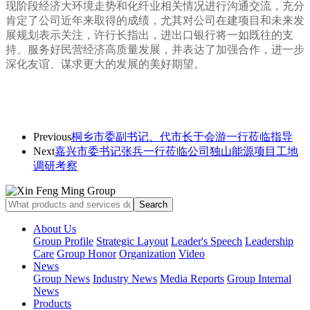
现阶段经济大环境走势和化纤业相关情况进行沟通交流，充分
肯定了公司近年来取得的成绩，尤其对公司在建项目和未来发
展规划表示关注，许行长指出，进出口银行将一如既往的支
持、服务好民营经济高质量发展，并表达了加强合作，进一步
深化友谊、谋求更大的发展的美好期望。
Previous
桐乡市委副书记、代市长于会游一行莅临指导
Next
嘉兴市委书记张兵一行莅临公司独山能源项目工地
调研考察
About Us
Group Profile
Strategic Layout
Leader's Speech
Leadership
Care
Group Honor
Organization
Video
News
Group News
Industry News
Media Reports
Group Internal
News
Products