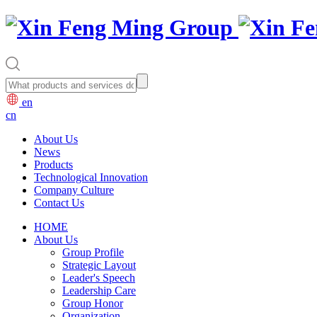
en
cn
About Us
News
Products
Technological Innovation
Company Culture
Contact Us
HOME
About Us
Group Profile
Strategic Layout
Leader's Speech
Leadership Care
Group Honor
Organization