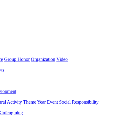
re
Group Honor
Organization
Video
ws
lopment
ral Activity
Theme Year Event
Social Responsibility
 Xinfengming