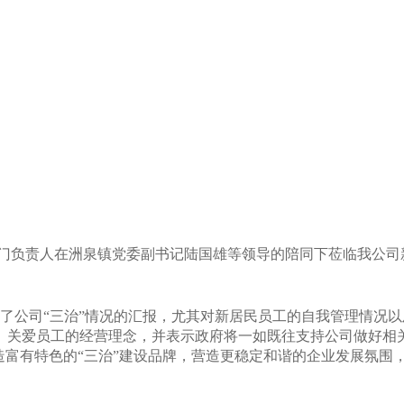
部门负责人在洲泉镇党委副书记陆国雄等领导的陪同下莅临我公司
了公司“三治”情况的汇报，尤其对
新居民员工的自我管理情况以
、关爱员工的经营理念，
并表示政府将一如既往支持公司做好相
造富有特色的“三治”建设品牌，营造更稳定和谐的企业发展氛围