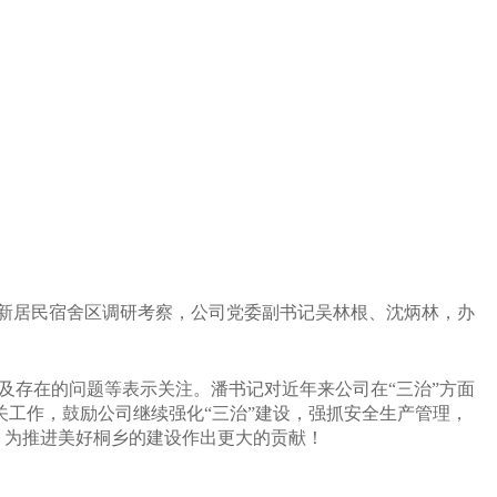
新居民宿舍区调研考察，公司党委副书记吴林根、沈炳林，办
及存在的问题等表示关注。潘书记
对近年来公司在“三治”方面
关工作，
鼓励公司继续强化“三治”建设，强抓安全生产管理，
，
为推进美好桐乡的建设作出更大的贡献！