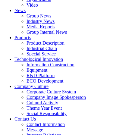
Video
News
Group News
Industry News
Media Reports
Group Internal News
Products
Product Description
Industrial Chain
Special Service
Technological Innovation
Information Construction
Equipment
R&D Platform
ECO Development
Company Culture
Corporate Culture System
Company Image Spokesperson
Cultural Activity
Theme Year Event
Social Responsibility
Contact Us
Contact Information
Message