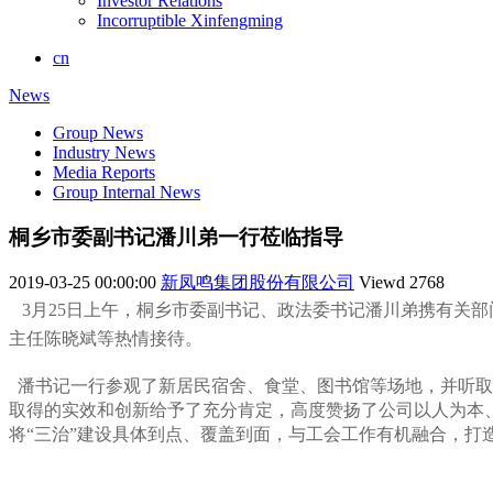
Investor Relations
Incorruptible Xinfengming
cn
News
Group News
Industry News
Media Reports
Group Internal News
桐乡市委副书记潘川弟一行莅临指导
2019-03-25 00:00:00
新凤鸣集团股份有限公司
Viewd
2768
3月25日上午，桐乡市委副书记、政法委书记潘川弟携有关
主任陈晓斌等热情接待。
潘书记一行参观了新居民宿舍、食堂、图书馆等场地，并听取
取得的实效和创新给予了充分肯定，高度赞扬了公司以人为本
将“三治”建设具体到点、覆盖到面，与工会工作有机融合，打