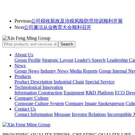
Previous
公司税收新政及涉税风险防范培训顺利开展
Next
公司廉洁从业教育大会顺利召开
About Us
Group Profile
Strategic Layout
Leader's Speech
Leadership Ca
News
Group News
Industry News
Media Reports
Group Internal Ne
Products
Product Description
Industrial Chain
Special Service
Technological Innovation
Information Construction
Equipment
R&D Platform
ECO Deve
Company Culture
Corporate Culture System
Company Image Spokesperson
Cultu
Contact Us
Contact Information
Message
Investor Relations
Incorruptible
PROVIDING QUALITY FIBERS, CREATING QUALITY LIFE