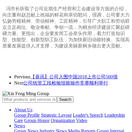
冯市长听取了公司近期生产经营和工会建设等方面的介绍，
向庄董和赵总献上祝福的鲜花和亲切慰问，
强调，公司要大力
弘扬劳模精神、劳动精神、工匠精神，引导广大职工和劳动群
众立足岗位、敬业奉献、争创一流，为桐乡经济建设汇聚起磅
礴力量。更指出，企业要发挥工会牵头作用，着力打造知识
型、技能型、创新型职工队伍，为加快新旧动能转换、实现高
质量发展提供人才支撑，为建设美丽新桐乡
做出更大贡献。
Previous
【喜讯】公司入围中国2018上市公司500强
Next
公司纸管工段检验技能操作竞赛顺利举行
About Us
Group Profile
Strategic Layout
Leader's Speech
Leadership
Care
Group Honor
Organization
Video
News
Group News
Industry News
Media Reports
Group Internal