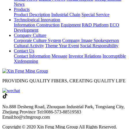
News
Products
Product Description
Industrial Chain
Special Service
Technological Innovation
Information Construction
Equipment
R&D Platform
ECO
Development
Company Culture
Corporate Culture System
Company Image Spokesperson
Cultural Activity
Theme Year Event
Social Responsibility
Contact Us
Contact Information
Message
Investor Relations
Incorruptible
Xinfengming
PROVIDING QUALITY FIBERS, CREATING QUALITY LIFE
No.888 Desheng Road, Zhouquan Industrial Park, Tongxiang City,
Zhejiang Province
Tel:0086-573-88519583
Email:ho@xfmgroup.com
Copyright © 2020 Xin Feng Ming Group All Rights Reserved.