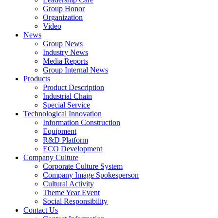
Group Honor
Organization
Video
News
Group News
Industry News
Media Reports
Group Internal News
Products
Product Description
Industrial Chain
Special Service
Technological Innovation
Information Construction
Equipment
R&D Platform
ECO Development
Company Culture
Corporate Culture System
Company Image Spokesperson
Cultural Activity
Theme Year Event
Social Responsibility
Contact Us