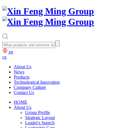
en
cn
About Us
News
Products
Technological Innovation
Company Culture
Contact Us
HOME
About Us
Group Profile
Strategic Layout
Leader's Speech
Leadership Care