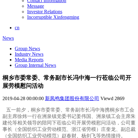
Contact Information
Message
Investor Relations
Incorruptible Xinfengming
cn
News
Group News
Industry News
Media Reports
Group Internal News
桐乡市委常委、常务副市长冯中海一行莅临公司开
展劳模慰问活动
2019-04-28 00:00:00
新凤鸣集团股份有限公司
Viewd
2869
五一前夕，桐乡市委常委、常务副市长冯中海携桐乡市工会
副主席徐炜一行在洲泉镇党委书记姜伟国、洲泉镇工会主席朱
建伦等相关领导的陪同下莅临公司开展劳模慰问活动，公司董
事长（全国纺织工业劳动模范、浙江省劳模）庄奎龙、副总裁
（全国纺织工业劳动模范）赵春财、杨剑飞等热情接待。