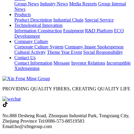
Group News
Industry News
Media Reports
Group Internal
News
Products
Product Description
Industrial Chain
Special Service
Technological Innovation
Information Construction
Equipment
R&D Platform
ECO
Development
Company Culture
Corporate Culture System
Company Image Spokesperson
Cultural Activity
Theme Year Event
Social Responsibility
Contact Us
Contact Information
Message
Investor Relations
Incorruptible
Xinfengming
PROVIDING QUALITY FIBERS, CREATING QUALITY LIFE
No.888 Desheng Road, Zhouquan Industrial Park, Tongxiang City,
Zhejiang Province
Tel:0086-573-88519583
Email:ho@xfmgroup.com