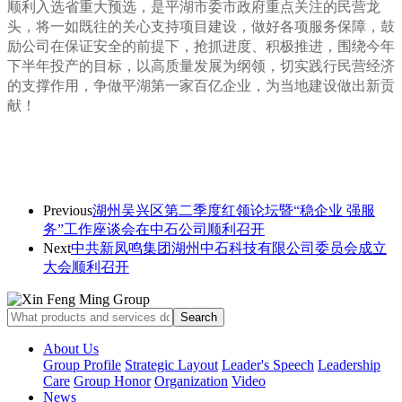
顺利入选省重大预选，是平湖市委市政府重点关注的民营龙
头，将一如既往的关心支持项目建设，做好各项服务保障，
鼓
励公司在保证安全的前提下，抢抓进度、积极推进，围绕今年
下半年投产的目标，以高质量发展为纲领，切实践行民营经济
的支撑作用，争做平湖第一家百亿企业，为当地建设做出新贡
献！
Previous
湖州吴兴区第二季度红领论坛暨“稳企业 强服
务”工作座谈会在中石公司顺利召开
Next
中共新凤鸣集团湖州中石科技有限公司委员会成立
大会顺利召开
About Us
Group Profile
Strategic Layout
Leader's Speech
Leadership
Care
Group Honor
Organization
Video
News