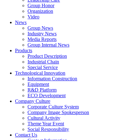
Group Honor
Organization
Video
News
Group News
Industry News
Media Reports
Group Internal News
Products
Product Description
Industrial Chain
Special Service
Technological Innovation
Information Construction
Equipment
R&D Platform
ECO Development
Company Culture
Corporate Culture System
Company Image Spokesperson
Cultural Activity
Theme Year Event
Social Responsibility
Contact Us