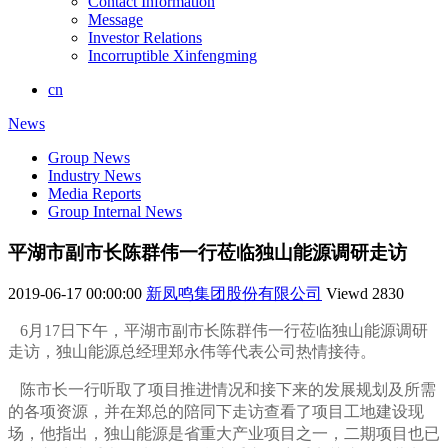
Contact Information
Message
Investor Relations
Incorruptible Xinfengming
cn
News
Group News
Industry News
Media Reports
Group Internal News
平湖市副市长陈群伟一行莅临独山能源调研走访
2019-06-17 00:00:00
新凤鸣集团股份有限公司
Viewd
2830
6月17日下午，平湖市副市长陈群伟一行莅临独山能源调研
走访，独山能源总经理郑永伟等代表公司热情接待。
陈市长一行听取了项目推进情况和接下来的发展规划及所需
的各项资源，并在郑总的陪同下走访查看了项目工地建设现
场，他指出，独山能源是省
重大产业项目之一，二期项目也已