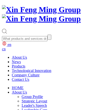
en
cn
About Us
News
Products
Technological Innovation
Company Culture
Contact Us
HOME
About Us
Group Profile
Strategic Layout
Leader's Speech
Leadership Care