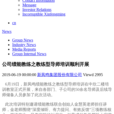
Contact Information
Message
Investor Relations
Incorruptible Xinfengming
cn
News
Group News
Industry News
Media Reports
Group Internal News
公司绩能教练之教练型导师培训顺利开展
2019-06-19 00:00:00
新凤鸣集团股份有限公司
Viewd
2995
6月19日，新凤鸣绩能教练之教练型导师培训在中欣二楼培
训教室正式开展，来自各部门、子公司的50余名导师及后续导
师储备人员参加了此次活动。
此次培训特别邀请绩能教练联合创始人金慧英老师担任讲
师，金老师围绕“深度倾听、有力提问、有效反馈”三项教练核