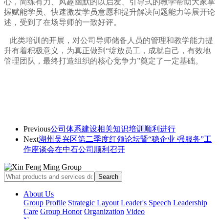
心，简练有力、风趣幽默的以启发、引导式的教学帮助大家掌
握赋能学员、快速激发学员意愿和提升解决问题能力等展开论
述，受到了在场导师的一致好评。
此类培训的开展，对公司导师储备人员的管理和教学能力提
升有着积极意义，为真正做到“绽放员工，成就自己，有效地
管理团队，最终打造组织的核心竞争力”奠定了一定基础。
Previous
公司体系建设相关知识培训顺利进行
Next
湖州吴兴区第二季度红领论坛暨“稳企业 强服务”工
作座谈会在中石公司顺利召开
About Us
Group Profile
Strategic Layout
Leader's Speech
Leadership
Care
Group Honor
Organization
Video