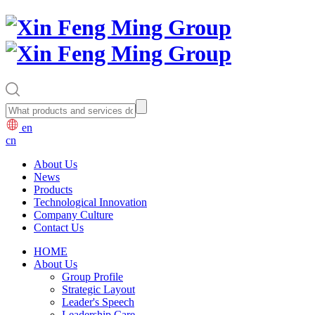
en
cn
About Us
News
Products
Technological Innovation
Company Culture
Contact Us
HOME
About Us
Group Profile
Strategic Layout
Leader's Speech
Leadership Care