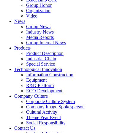
Group Honor
Organization
Video
News
Group News
Industry News
Media Reports
Group Internal News
Products
Product Description
Industrial Chain
Special Service
Technological Innovation
Information Construction
Equipment
R&D Platform
ECO Development
Company Culture
Corporate Culture System
Company Image Spokesperson
Cultural Activity
Theme Year Event
Social Responsibility
Contact Us