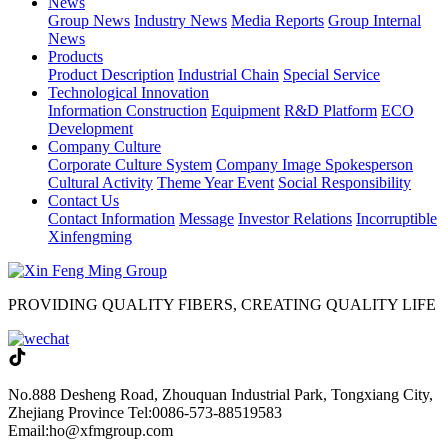
News
Group News
Industry News
Media Reports
Group Internal
News
Products
Product Description
Industrial Chain
Special Service
Technological Innovation
Information Construction
Equipment
R&D Platform
ECO
Development
Company Culture
Corporate Culture System
Company Image Spokesperson
Cultural Activity
Theme Year Event
Social Responsibility
Contact Us
Contact Information
Message
Investor Relations
Incorruptible
Xinfengming
PROVIDING QUALITY FIBERS, CREATING QUALITY LIFE
No.888 Desheng Road, Zhouquan Industrial Park, Tongxiang City,
Zhejiang Province
Tel:0086-573-88519583
Email:ho@xfmgroup.com