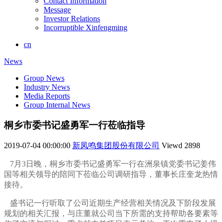
Contact Information
Message
Investor Relations
Incorruptible Xinfengming
cn
News
Group News
Industry News
Media Reports
Group Internal News
桐乡市委书记盛勇军一行莅临指导
2019-07-04 00:00:00
新凤鸣集团股份有限公司
Viewd
2898
7月3日晚，桐乡市委书记盛勇军一行在洲泉镇党委书记姜伟
国等相关领导的陪同下莅临公司调研指导，董事长庄奎龙热情
接待。
盛书记一行听取了公司近期生产经营相关情况及下阶段发展
规划的相关汇报，与庄董就公司当下所需的支持帮助各要素等