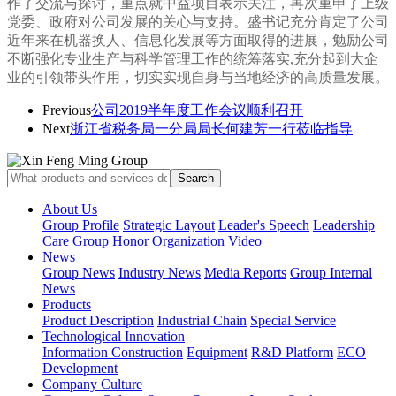
作了交流与探讨，
重点就中益项目表示关注，
再次重申了上级
党委、政府对公司发展的关心与支持。盛书记
充分肯定了公司
近年来在机器换人、信息化发展等方面取得的进展，勉励公司
不断强化专业生产与科学管理工作的统筹落实,充分起到大企
业的引领带头作用，切实实现自身与当地经济的高质量发展。
Previous
公司2019半年度工作会议顺利召开
Next
浙江省税务局一分局局长何建芳一行莅临指导
About Us
Group Profile
Strategic Layout
Leader's Speech
Leadership
Care
Group Honor
Organization
Video
News
Group News
Industry News
Media Reports
Group Internal
News
Products
Product Description
Industrial Chain
Special Service
Technological Innovation
Information Construction
Equipment
R&D Platform
ECO
Development
Company Culture