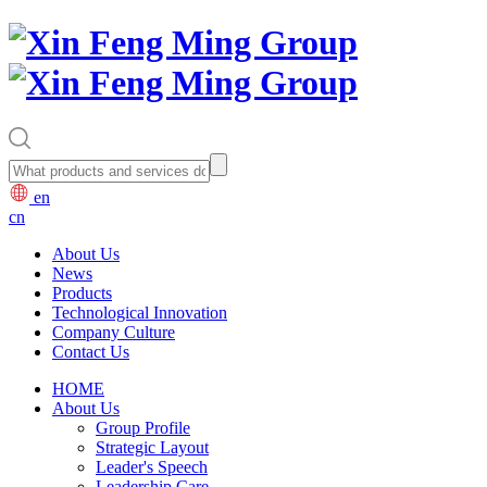
en
cn
About Us
News
Products
Technological Innovation
Company Culture
Contact Us
HOME
About Us
Group Profile
Strategic Layout
Leader's Speech
Leadership Care