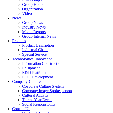
Group Honor
Organization
Video
News
Group News
Industry News
Media Reports
Group Internal News
Products
Product Description
Industrial Chain
Special Service
Technological Innovation
Information Construction
Equipment
R&D Platform
ECO Development
Company Culture
Corporate Culture System
Company Image Spokesperson
Cultural Activity
Theme Year Event
Social Responsibility
Contact Us