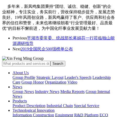
多年来，新凤鸣集团秉持“团结、诚信、稳健、创新”的企
业精神，专注实业，务实前行，
营收保持稳步提升，发展态势
良好。19年风雨创业路，新凤鸣赢得了客户、供应商和社会各
界的信任和赞誉，未来也将继续朝着“行业管理最好、品质最
优”的目标不懈前进，为中国化纤事业发展贡献力量！
Previous
平湖市委常委、统战部长蒋娟芬一行莅临独山能
源调研指导
Next
2019全国民企500强榜单公布
About Us
Group Profile
Strategic Layout
Leader's Speech
Leadership
Care
Group Honor
Organization
Video
News
Group News
Industry News
Media Reports
Group Internal
News
Products
Product Description
Industrial Chain
Special Service
Technological Innovation
Information Construction
Equipment
R&D Platform
ECO