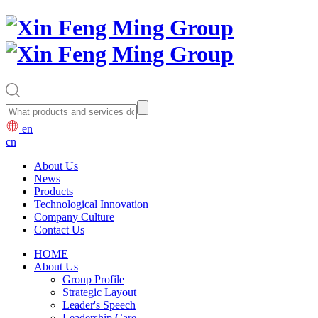
en
cn
About Us
News
Products
Technological Innovation
Company Culture
Contact Us
HOME
About Us
Group Profile
Strategic Layout
Leader's Speech
Leadership Care