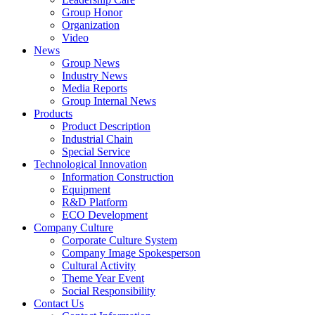
Group Honor
Organization
Video
News
Group News
Industry News
Media Reports
Group Internal News
Products
Product Description
Industrial Chain
Special Service
Technological Innovation
Information Construction
Equipment
R&D Platform
ECO Development
Company Culture
Corporate Culture System
Company Image Spokesperson
Cultural Activity
Theme Year Event
Social Responsibility
Contact Us