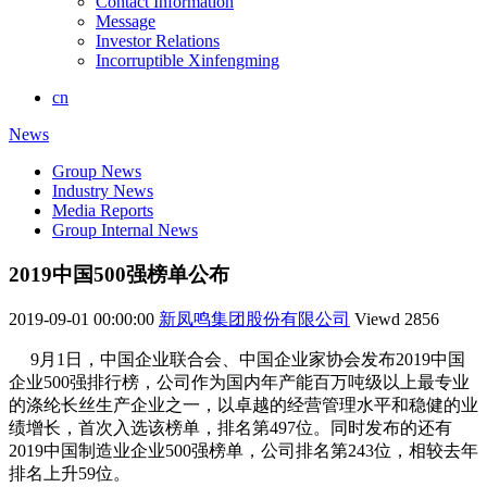
Contact Information
Message
Investor Relations
Incorruptible Xinfengming
cn
News
Group News
Industry News
Media Reports
Group Internal News
2019中国500强榜单公布
2019-09-01 00:00:00
新凤鸣集团股份有限公司
Viewd
2856
9月1日，中国企业联合会、中国企业家协会发布2019中国
企业500强排行榜，公司作为国内年产能百万吨级以上最专业
的涤纶长丝生产企业之一，以卓越的经营管理水平和稳健的业
绩增长，首次入选该榜单，排名第497位。同时发布的还有
2019中国制造业企业500强榜单，公司排名第243位，相较去年
排名上升59位。