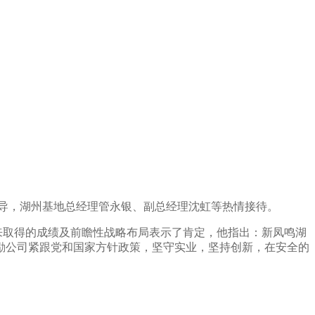
导，湖州基地总经理管永银、副总经理沈虹等热情接待。
来取得的成绩及前瞻性战略布局表示了肯定，他指出：新凤鸣湖
励公司紧跟
党和国家方针政策，
坚守实业，坚持创新，在安全的