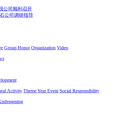
在我公司顺利召开
石公司调研指导
re
Group Honor
Organization
Video
ws
lopment
ral Activity
Theme Year Event
Social Responsibility
 Xinfengming