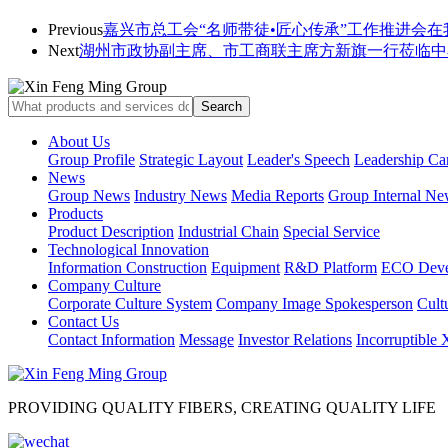
Previous
嘉兴市总工会“名师带徒•匠心传承”工作推进会
Next
湖州市政协副主席、市工商联主席方新旗一行莅临中
About Us
Group Profile
Strategic Layout
Leader's Speech
Leadership Ca
News
Group News
Industry News
Media Reports
Group Internal Ne
Products
Product Description
Industrial Chain
Special Service
Technological Innovation
Information Construction
Equipment
R&D Platform
ECO Deve
Company Culture
Corporate Culture System
Company Image Spokesperson
Cultu
Contact Us
Contact Information
Message
Investor Relations
Incorruptible
PROVIDING QUALITY FIBERS, CREATING QUALITY LIFE