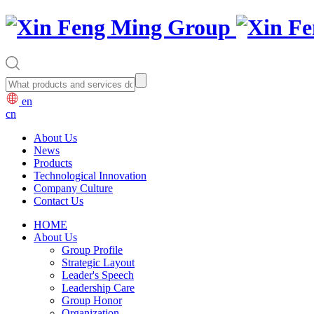
en
cn
About Us
News
Products
Technological Innovation
Company Culture
Contact Us
HOME
About Us
Group Profile
Strategic Layout
Leader's Speech
Leadership Care
Group Honor
Organization