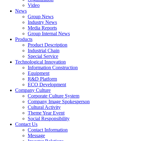
Video
News
Group News
Industry News
Media Reports
Group Internal News
Products
Product Description
Industrial Chain
Special Service
Technological Innovation
Information Construction
Equipment
R&D Platform
ECO Development
Company Culture
Corporate Culture System
Company Image Spokesperson
Cultural Activity
Theme Year Event
Social Responsibility
Contact Us
Contact Information
Message