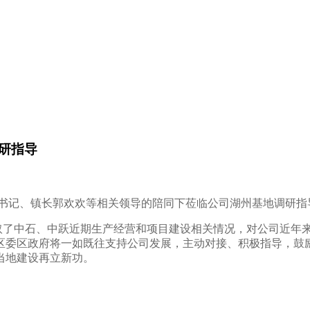
研指导
副书记、镇长郭欢欢等相关领导的陪同下莅临公司湖州基地调研指
了中石、中跃近期生产经营和项目建设相关情况，对公司近年
区委区政府将一如既往支持公司发展，主动对接、积极指导，鼓
当地建设再立新功。