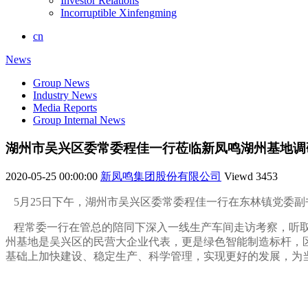
Investor Relations
Incorruptible Xinfengming
cn
News
Group News
Industry News
Media Reports
Group Internal News
湖州市吴兴区委常委程佳一行莅临新凤鸣湖州基地调
2020-05-25 00:00:00
新凤鸣集团股份有限公司
Viewd
3453
5月25日下午，湖州市吴兴区委常委程佳一行在东林镇党委
程常委一行在管总的陪同下深入一线生产车间走访考察，听取
州基地是吴兴区的民营大企业代表，更是绿色智能制造标杆，
基础上加快建设、稳定生产、科学管理，实现更好的发展，为