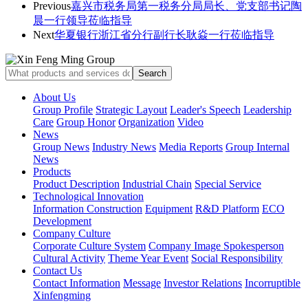
Previous
嘉兴市税务局第一税务分局局长、党支部书记陶
晨一行领导莅临指导
Next
华夏银行浙江省分行副行长耿焱一行莅临指导
About Us
Group Profile
Strategic Layout
Leader's Speech
Leadership
Care
Group Honor
Organization
Video
News
Group News
Industry News
Media Reports
Group Internal
News
Products
Product Description
Industrial Chain
Special Service
Technological Innovation
Information Construction
Equipment
R&D Platform
ECO
Development
Company Culture
Corporate Culture System
Company Image Spokesperson
Cultural Activity
Theme Year Event
Social Responsibility
Contact Us
Contact Information
Message
Investor Relations
Incorruptible
Xinfengming