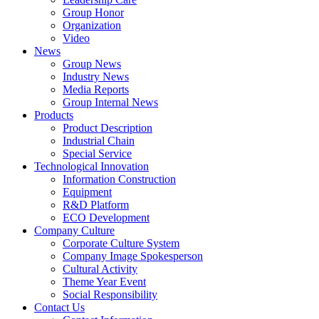
Group Honor
Organization
Video
News
Group News
Industry News
Media Reports
Group Internal News
Products
Product Description
Industrial Chain
Special Service
Technological Innovation
Information Construction
Equipment
R&D Platform
ECO Development
Company Culture
Corporate Culture System
Company Image Spokesperson
Cultural Activity
Theme Year Event
Social Responsibility
Contact Us