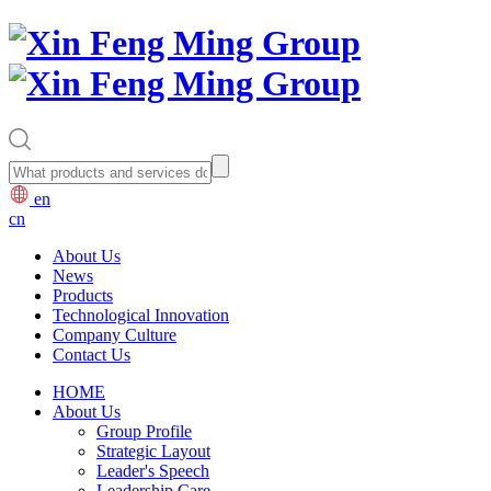
en
cn
About Us
News
Products
Technological Innovation
Company Culture
Contact Us
HOME
About Us
Group Profile
Strategic Layout
Leader's Speech
Leadership Care