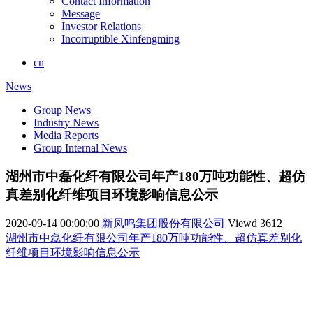
Contact Information
Message
Investor Relations
Incorruptible Xinfengming
cn
News
Group News
Industry News
Media Reports
Group Internal News
湖州市中磊化纤有限公司年产180万吨功能性、超仿
真差别化纤维项目环境影响信息公示
2020-09-14 00:00:00
新凤鸣集团股份有限公司
Viewd
3612
湖州市中磊化纤有限公司年产180万吨功能性、超仿真差别化
纤维项目环境影响信息公示