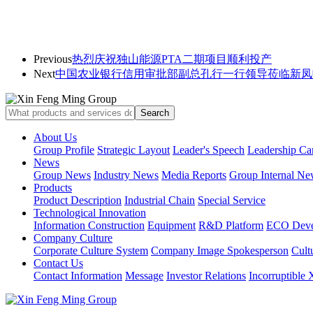
Previous
热烈庆祝独山能源PTA二期项目顺利投产
Next
中国农业银行信用审批部副总孔行一行领导莅临新凤
About Us
Group Profile
Strategic Layout
Leader's Speech
Leadership Ca
News
Group News
Industry News
Media Reports
Group Internal Ne
Products
Product Description
Industrial Chain
Special Service
Technological Innovation
Information Construction
Equipment
R&D Platform
ECO Deve
Company Culture
Corporate Culture System
Company Image Spokesperson
Cultu
Contact Us
Contact Information
Message
Investor Relations
Incorruptible