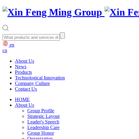
en
cn
About Us
News
Products
Technological Innovation
Company Culture
Contact Us
HOME
About Us
Group Profile
Strategic Layout
Leader's Speech
Leadership Care
Group Honor
Organization