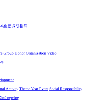
鸣集团调研指导
re
Group Honor
Organization
Video
ws
lopment
ral Activity
Theme Year Event
Social Responsibility
 Xinfengming