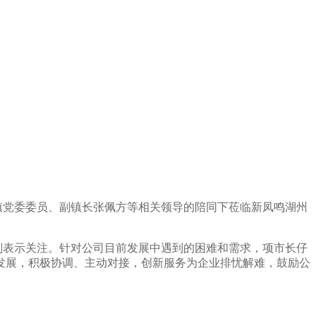
镇党委委员、副镇长张佩方等相关领导的陪同下莅临新凤鸣湖州
划表示关注。针对公司目前发展中遇到的困难和需求，项市长仔
发展，积极协调、主动对接，创新服务为企业排忧解难，鼓励公