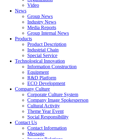
Video
News
Group News
Industry News
Media Reports
Group Internal News
Products
Product Description
Industrial Chain
Special Service
Technological Innovation
Information Construction
Equipment
R&D Platform
ECO Development
Company Culture
Corporate Culture System
Company Image Spokesperson
Cultural Activity
Theme Year Event
Social Responsibility
Contact Us
Contact Information
Message