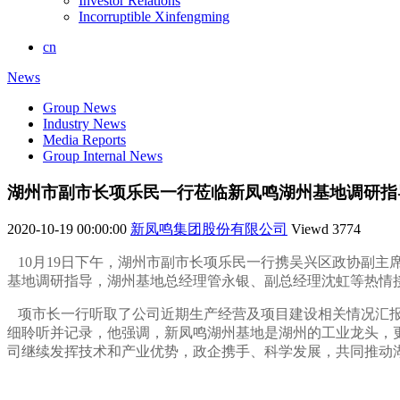
Investor Relations
Incorruptible Xinfengming
cn
News
Group News
Industry News
Media Reports
Group Internal News
湖州市副市长项乐民一行莅临新凤鸣湖州基地调研指
2020-10-19 00:00:00
新凤鸣集团股份有限公司
Viewd
3774
10月19日下午，湖州市副市长项乐民一行携吴兴区政协副
基地调研指导，湖州基地总经理管永银、副总经理沈虹等热情
项市长一行听取了公司近期生产经营及项目建设相关情况汇报
细聆听并记录，他强调，新凤鸣湖州基地是湖州的工业龙头，
司继续发挥技术和产业优势，政企携手、科学发展，共同推动