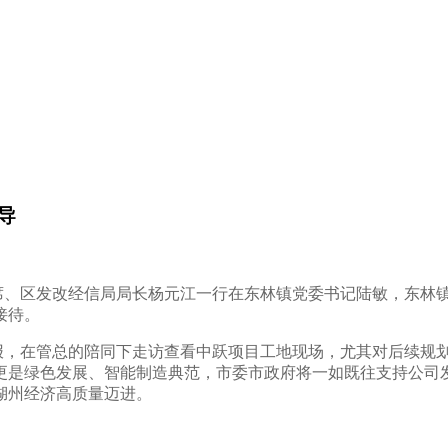
导
主席、区发改经信局局长杨元江一行在东林镇党委书记陆敏，东林
接待。
，在管总的陪同下走访查看中跃项目工地现场，尤其对后续规
更是绿色发展、智能制造典范，市委市政府将一如既往支持公司
湖州经济高质量迈进。