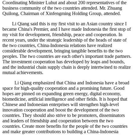
Coordinating Minister Luhut and about 200 representatives of the
business community of the two countries attended. Mr. Zhuang
Quilong, Chairman of Xinfengming Holding Group, attended.
Li Qiang said this is my first visit to an Asian country since I
became China's Premier, and I have made Indonesia the first stop of
my visit for development, friendship, peace and cooperation. In
recent years, under the strategic leadership of the heads of state of
the two countries, China-Indonesia relations have realized
considerable development, bringing tangible benefits to the two
peoples. The two countries are each other's important trade partners.
The investment cooperation has developed by leaps and bounds,
and the industrial chain supply chain is deeply intertwined to realize
mutual achievements.
Li Qiang emphasized that China and Indonesia have a broad
space for high-quality cooperation and a promising future. Good
hopes are pinned on expanding green energy, digital economy,
biomedicine, artificial intelligence and other fields. It is hoped that
Chinese and Indonesian enterprises will strengthen high-level
innovation cooperation and boost the development of the two
countries. They should also strive to be promoters, disseminators
and leaders of friendship and cooperation between the two
countries. Create more benefits for the people of the two countries
and make greater contributions to building a China-Indonesia