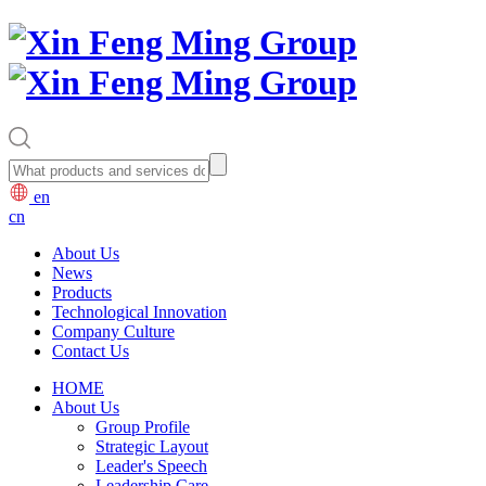
en
cn
About Us
News
Products
Technological Innovation
Company Culture
Contact Us
HOME
About Us
Group Profile
Strategic Layout
Leader's Speech
Leadership Care