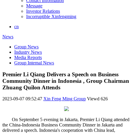
Contact Information
Message
Investor Relations
Incorruptible Xinfengming
cn
News
Group News
Industry News
Media Reports
Group Internal News
Premier Li Qiang Delivers a Speech on Business
Community Dinner in Indonesia , Group Chairman
Zhuang Quilon Attends
2023-09-07 09:52:47
Xin Feng Ming Group
Viewd
626
On September 5 evening in Jakarta, Premier Li Qiang attended
the China-Indonesia Business Community Dinner in Jakarta and
delivered a speech. Indonesia's cooperation with China lead,