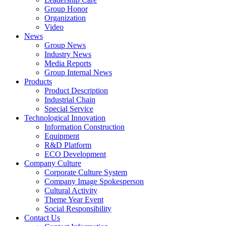
Group Honor
Organization
Video
News
Group News
Industry News
Media Reports
Group Internal News
Products
Product Description
Industrial Chain
Special Service
Technological Innovation
Information Construction
Equipment
R&D Platform
ECO Development
Company Culture
Corporate Culture System
Company Image Spokesperson
Cultural Activity
Theme Year Event
Social Responsibility
Contact Us