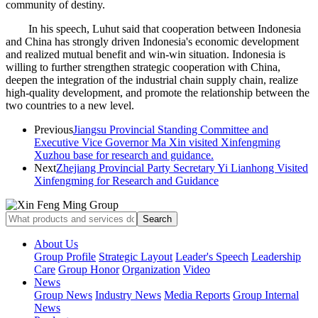
community of destiny.
In his speech, Luhut said that cooperation between Indonesia
and China has strongly driven Indonesia's economic development
and realized mutual benefit and win-win situation. Indonesia is
willing to further strengthen strategic cooperation with China,
deepen the integration of the industrial chain supply chain, realize
high-quality development, and promote the relationship between the
two countries to a new level.
Previous
Jiangsu Provincial Standing Committee and
Executive Vice Governor Ma Xin visited Xinfengming
Xuzhou base for research and guidance.
Next
Zhejiang Provincial Party Secretary Yi Lianhong Visited
Xinfengming for Research and Guidance
About Us
Group Profile
Strategic Layout
Leader's Speech
Leadership
Care
Group Honor
Organization
Video
News
Group News
Industry News
Media Reports
Group Internal
News