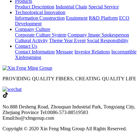
Products
Product Description
Industrial Chain
Special Service
Technological Innovation
Information Construction
Equipment
R&D Platform
ECO
Development
Company Culture
Corporate Culture System
Company Image Spokesperson
Cultural Activity
Theme Year Event
Social Responsibility
Contact Us
Contact Information
Message
Investor Relations
Incorruptible
Xinfengming
PROVIDING QUALITY FIBERS, CREATING QUALITY LIFE
No.888 Desheng Road, Zhouquan Industrial Park, Tongxiang City,
Zhejiang Province
Tel:0086-573-88519583
Email:ho@xfmgroup.com
Copyright © 2020 Xin Feng Ming Group All Rights Reserved.