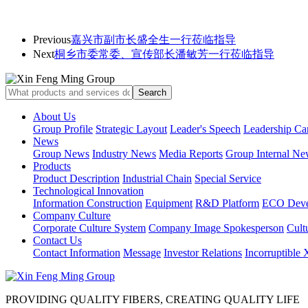
Previous
嘉兴市副市长盛全生一行莅临指导
Next
桐乡市委常委、宣传部长潘敏芳一行莅临指导
About Us
Group Profile
Strategic Layout
Leader's Speech
Leadership Ca
News
Group News
Industry News
Media Reports
Group Internal Ne
Products
Product Description
Industrial Chain
Special Service
Technological Innovation
Information Construction
Equipment
R&D Platform
ECO Deve
Company Culture
Corporate Culture System
Company Image Spokesperson
Cultu
Contact Us
Contact Information
Message
Investor Relations
Incorruptible
PROVIDING QUALITY FIBERS, CREATING QUALITY LIFE