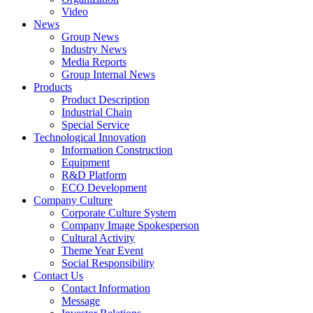
Video
News
Group News
Industry News
Media Reports
Group Internal News
Products
Product Description
Industrial Chain
Special Service
Technological Innovation
Information Construction
Equipment
R&D Platform
ECO Development
Company Culture
Corporate Culture System
Company Image Spokesperson
Cultural Activity
Theme Year Event
Social Responsibility
Contact Us
Contact Information
Message