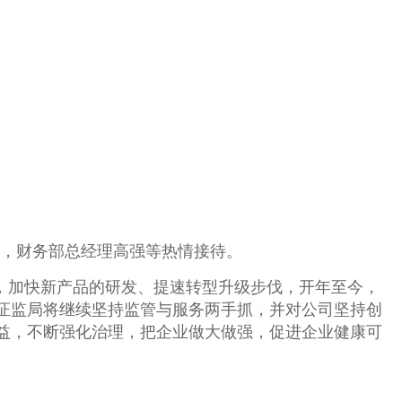
飞，财务部总经理高强等热情接待。
，加快新产品的研发、提速转型升级步伐，开年至今，
证监局将继续
坚持监管与服务两手抓，并
对公司坚持创
益，不断强化治理，把企业做大做强，促进企业健康可