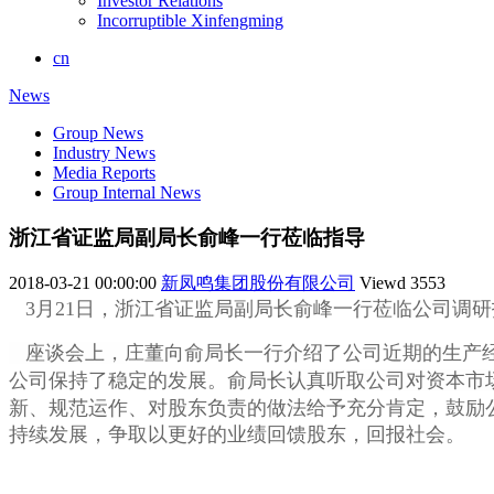
Investor Relations
Incorruptible Xinfengming
cn
News
Group News
Industry News
Media Reports
Group Internal News
浙江省证监局副局长俞峰一行莅临指导
2018-03-21 00:00:00
新凤鸣集团股份有限公司
Viewd
3553
3月21日，浙江省证监局副局长俞峰一行莅临公司调
座谈会上，
庄董向俞局长一行介绍了公司近期的生产
公司保持了稳定的发展。俞局长
认真听取公司对资本市
新、规范运作、对股东负责的做法给予充分肯定，鼓励
持续发展，争取以更好的业绩回馈股东，回报社会。