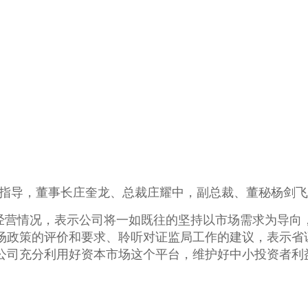
研指导，董事长庄奎龙、总裁庄耀中，副总裁、董秘杨剑
经营情况，表示公司将一如既往的坚持以市场需求为导向
场政策的评价和要求、聆听对证监局工作的建议，表示省
公司充分利用好资本市场这个平台，维护好中小投资者利