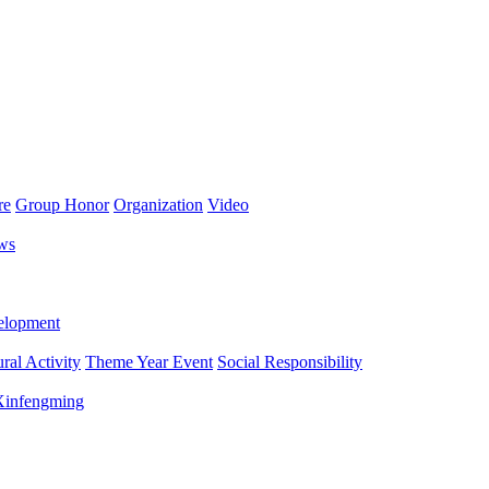
re
Group Honor
Organization
Video
ws
lopment
ral Activity
Theme Year Event
Social Responsibility
 Xinfengming