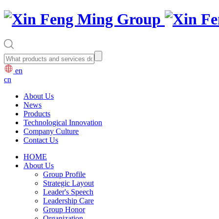
en
cn
About Us
News
Products
Technological Innovation
Company Culture
Contact Us
HOME
About Us
Group Profile
Strategic Layout
Leader's Speech
Leadership Care
Group Honor
Organization