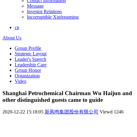
Contact Information
Message
Investor Relations
Incorruptible Xinfengming
cn
About Us
Group Profile
Strategic Layout
Leader's Speech
Leadership Care
Group Honor
Organization
Video
Shanghai Petrochemical Chairman Wu Haijun and
other distinguished guests came to guide
2020-12-22 15:18:05
新凤鸣集团股份有限公司
Viewd
1246