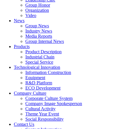
Group Honor
Organization
Video
News
Group News
Industry News
Media Reports
Group Internal News
Products
Product Description
Industrial Chain
Special Service
Technological Innovation
Information Construction
Equipment
R&D Platform
ECO Development
Company Culture
Corporate Culture System
Company Image Spokesperson
Cultural Activity
Theme Year Event
Social Responsibility
Contact Us