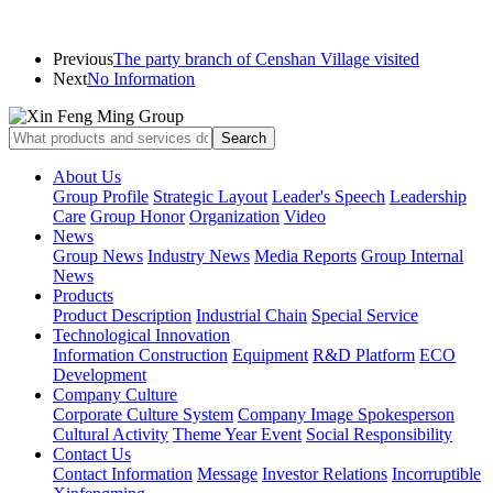
Previous
The party branch of Censhan Village visited
Next
No Information
About Us
Group Profile
Strategic Layout
Leader's Speech
Leadership
Care
Group Honor
Organization
Video
News
Group News
Industry News
Media Reports
Group Internal
News
Products
Product Description
Industrial Chain
Special Service
Technological Innovation
Information Construction
Equipment
R&D Platform
ECO
Development
Company Culture
Corporate Culture System
Company Image Spokesperson
Cultural Activity
Theme Year Event
Social Responsibility
Contact Us
Contact Information
Message
Investor Relations
Incorruptible