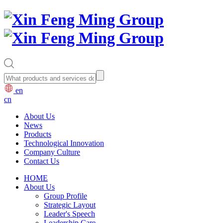
en
cn
About Us
News
Products
Technological Innovation
Company Culture
Contact Us
HOME
About Us
Group Profile
Strategic Layout
Leader's Speech
Leadership Care