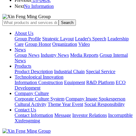
Previous
节约用水
Next
No Information
About Us
Group Profile
Strategic Layout
Leader's Speech
Leadership
Care
Group Honor
Organization
Video
News
Group News
Industry News
Media Reports
Group Internal
News
Products
Product Description
Industrial Chain
Special Service
Technological Innovation
Information Construction
Equipment
R&D Platform
ECO
Development
Company Culture
Corporate Culture System
Company Image Spokesperson
Cultural Activity
Theme Year Event
Social Responsibility
Contact Us
Contact Information
Message
Investor Relations
Incorruptible
Xinfengming