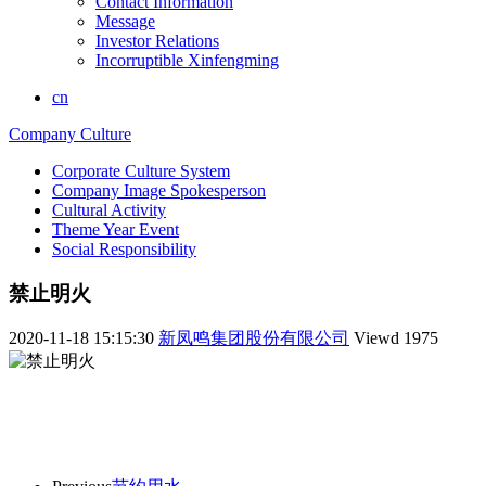
Contact Information
Message
Investor Relations
Incorruptible Xinfengming
cn
Company Culture
Corporate Culture System
Company Image Spokesperson
Cultural Activity
Theme Year Event
Social Responsibility
禁止明火
2020-11-18 15:15:30
新凤鸣集团股份有限公司
Viewd
1975