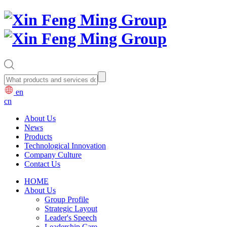
en
cn
About Us
News
Products
Technological Innovation
Company Culture
Contact Us
HOME
About Us
Group Profile
Strategic Layout
Leader's Speech
Leadership Care