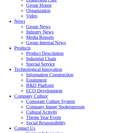
Group Honor
Organization
Video
News
Group News
Industry News
Media Reports
Group Internal News
Products
Product Description
Industrial Chain
Special Service
Technological Innovation
Information Construction
Equipment
R&D Platform
ECO Development
Company Culture
Corporate Culture System
Company Image Spokesperson
Cultural Activity
Theme Year Event
Social Responsibility
Contact Us