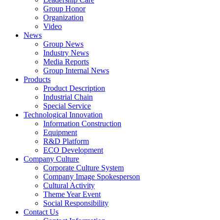
Group Honor
Organization
Video
News
Group News
Industry News
Media Reports
Group Internal News
Products
Product Description
Industrial Chain
Special Service
Technological Innovation
Information Construction
Equipment
R&D Platform
ECO Development
Company Culture
Corporate Culture System
Company Image Spokesperson
Cultural Activity
Theme Year Event
Social Responsibility
Contact Us