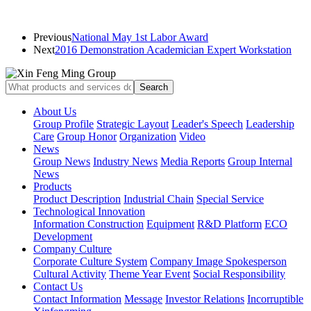
Previous
National May 1st Labor Award
Next
2016 Demonstration Academician Expert Workstation
About Us
Group Profile
Strategic Layout
Leader's Speech
Leadership
Care
Group Honor
Organization
Video
News
Group News
Industry News
Media Reports
Group Internal
News
Products
Product Description
Industrial Chain
Special Service
Technological Innovation
Information Construction
Equipment
R&D Platform
ECO
Development
Company Culture
Corporate Culture System
Company Image Spokesperson
Cultural Activity
Theme Year Event
Social Responsibility
Contact Us
Contact Information
Message
Investor Relations
Incorruptible