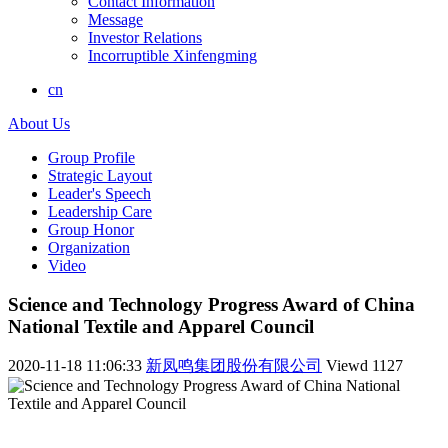
Contact Information
Message
Investor Relations
Incorruptible Xinfengming
cn
About Us
Group Profile
Strategic Layout
Leader's Speech
Leadership Care
Group Honor
Organization
Video
Science and Technology Progress Award of China
National Textile and Apparel Council
2020-11-18 11:06:33
新凤鸣集团股份有限公司
Viewd
1127