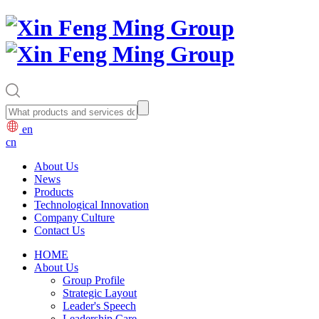
en
cn
About Us
News
Products
Technological Innovation
Company Culture
Contact Us
HOME
About Us
Group Profile
Strategic Layout
Leader's Speech
Leadership Care