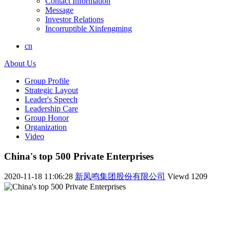
Contact Information
Message
Investor Relations
Incorruptible Xinfengming
cn
About Us
Group Profile
Strategic Layout
Leader's Speech
Leadership Care
Group Honor
Organization
Video
China's top 500 Private Enterprises
2020-11-18 11:06:28
新凤鸣集团股份有限公司
Viewd
1209