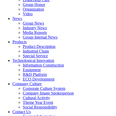
Group Honor
Organization
Video
News
Group News
Industry News
Media Reports
Group Internal News
Products
Product Description
Industrial Chain
Special Service
Technological Innovation
Information Construction
Equipment
R&D Platform
ECO Development
Company Culture
Corporate Culture System
Company Image Spokesperson
Cultural Activity
Theme Year Event
Social Responsibility
Contact Us