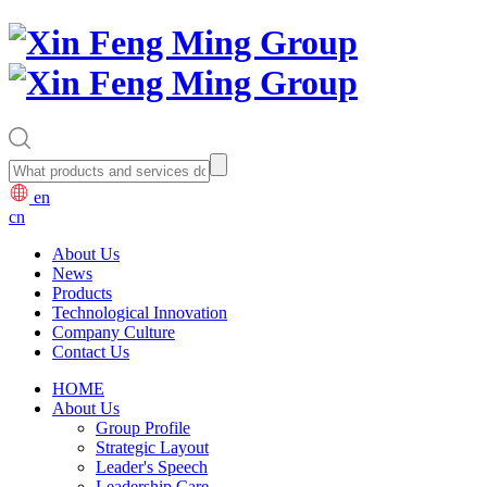
en
cn
About Us
News
Products
Technological Innovation
Company Culture
Contact Us
HOME
About Us
Group Profile
Strategic Layout
Leader's Speech
Leadership Care