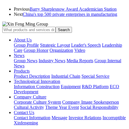
Previous
Barry Sharplesnow Award Academician Station
Next
China's top 500 private enterprises in manufacturing
About Us
Group Profile
Strategic Layout
Leader's Speech
Leadership
Care
Group Honor
Organization
Video
News
Group News
Industry News
Media Reports
Group Internal
News
Products
Product Description
Industrial Chain
Special Service
Technological Innovation
Information Construction
Equipment
R&D Platform
ECO
Development
Company Culture
Corporate Culture System
Company Image Spokesperson
Cultural Activity
Theme Year Event
Social Responsibility
Contact Us
Contact Information
Message
Investor Relations
Incorruptible
Xinfengming