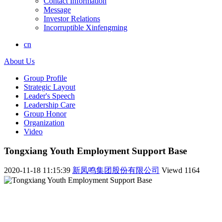
Contact Information
Message
Investor Relations
Incorruptible Xinfengming
cn
About Us
Group Profile
Strategic Layout
Leader's Speech
Leadership Care
Group Honor
Organization
Video
Tongxiang Youth Employment Support Base
2020-11-18 11:15:39
新凤鸣集团股份有限公司
Viewd
1164