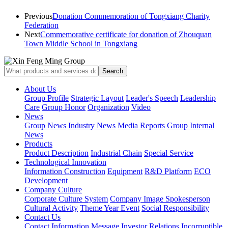
Previous
Donation Commemoration of Tongxiang Charity
Federation
Next
Commemorative certificate for donation of Zhouquan
Town Middle School in Tongxiang
About Us
Group Profile
Strategic Layout
Leader's Speech
Leadership
Care
Group Honor
Organization
Video
News
Group News
Industry News
Media Reports
Group Internal
News
Products
Product Description
Industrial Chain
Special Service
Technological Innovation
Information Construction
Equipment
R&D Platform
ECO
Development
Company Culture
Corporate Culture System
Company Image Spokesperson
Cultural Activity
Theme Year Event
Social Responsibility
Contact Us
Contact Information
Message
Investor Relations
Incorruptible