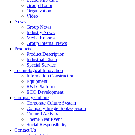
Group Honor
Organization
Video
News
Group News
Industry News
Media Reports
Group Internal News
Products
Product Description
Industrial Chain
Special Service
Technological Innovation
Information Construction
Equipment
R&D Platform
ECO Development
Company Culture
Corporate Culture System
Company Image Spokesperson
Cultural Activity
Theme Year Event
Social Responsibility
Contact Us