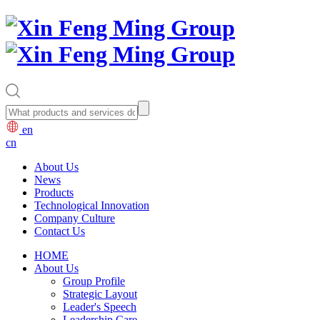
en
cn
About Us
News
Products
Technological Innovation
Company Culture
Contact Us
HOME
About Us
Group Profile
Strategic Layout
Leader's Speech
Leadership Care