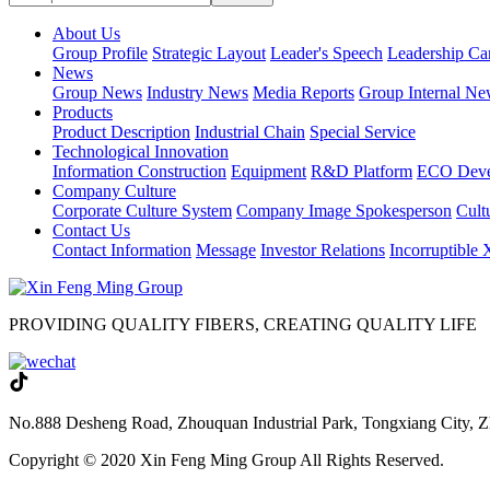
About Us
Group Profile
Strategic Layout
Leader's Speech
Leadership Ca
News
Group News
Industry News
Media Reports
Group Internal Ne
Products
Product Description
Industrial Chain
Special Service
Technological Innovation
Information Construction
Equipment
R&D Platform
ECO Deve
Company Culture
Corporate Culture System
Company Image Spokesperson
Cultu
Contact Us
Contact Information
Message
Investor Relations
Incorruptible
PROVIDING QUALITY FIBERS, CREATING QUALITY LIFE
No.888 Desheng Road, Zhouquan Industrial Park, Tongxiang City, Z
Copyright © 2020 Xin Feng Ming Group All Rights Reserved.