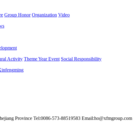
re
Group Honor
Organization
Video
ws
lopment
ral Activity
Theme Year Event
Social Responsibility
 Xinfengming
hejiang Province
Tel:0086-573-88519583
Email:ho@xfmgroup.com