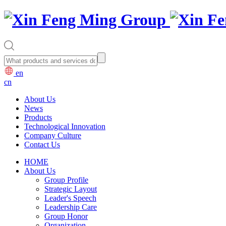
en
cn
About Us
News
Products
Technological Innovation
Company Culture
Contact Us
HOME
About Us
Group Profile
Strategic Layout
Leader's Speech
Leadership Care
Group Honor
Organization