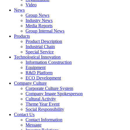
Video
News
Group News
Industry News
Media Reports
Group Internal News
Products
Product Description
Industrial Chain
Special Service
Technological Innovation
Information Construction
Equipment
R&D Platform
ECO Development
Company Culture
Corporate Culture System
Company Image Spokesperson
Cultural Activity
Theme Year Event
Social Responsibility
Contact Us
Contact Information
Message