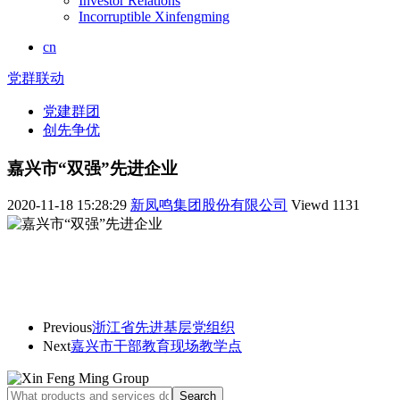
Investor Relations
Incorruptible Xinfengming
cn
党群联动
党建群团
创先争优
嘉兴市“双强”先进企业
2020-11-18 15:28:29
新凤鸣集团股份有限公司
Viewd
1131
Previous
浙江省先进基层党组织
Next
嘉兴市干部教育现场教学点