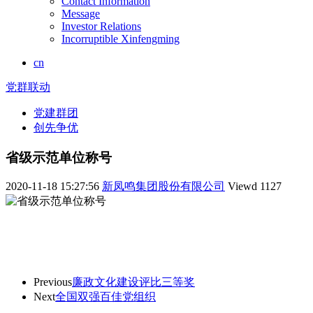
Contact Information
Message
Investor Relations
Incorruptible Xinfengming
cn
党群联动
党建群团
创先争优
省级示范单位称号
2020-11-18 15:27:56
新凤鸣集团股份有限公司
Viewd
1127
Previous
廉政文化建设评比三等奖
Next
全国双强百佳党组织