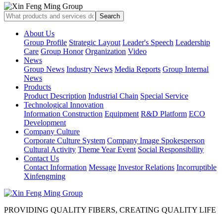
About Us
Group Profile
Strategic Layout
Leader's Speech
Leadership
Care
Group Honor
Organization
Video
News
Group News
Industry News
Media Reports
Group Internal
News
Products
Product Description
Industrial Chain
Special Service
Technological Innovation
Information Construction
Equipment
R&D Platform
ECO
Development
Company Culture
Corporate Culture System
Company Image Spokesperson
Cultural Activity
Theme Year Event
Social Responsibility
Contact Us
Contact Information
Message
Investor Relations
Incorruptible
Xinfengming
PROVIDING QUALITY FIBERS, CREATING QUALITY LIFE