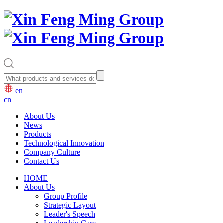
en
cn
About Us
News
Products
Technological Innovation
Company Culture
Contact Us
HOME
About Us
Group Profile
Strategic Layout
Leader's Speech
Leadership Care