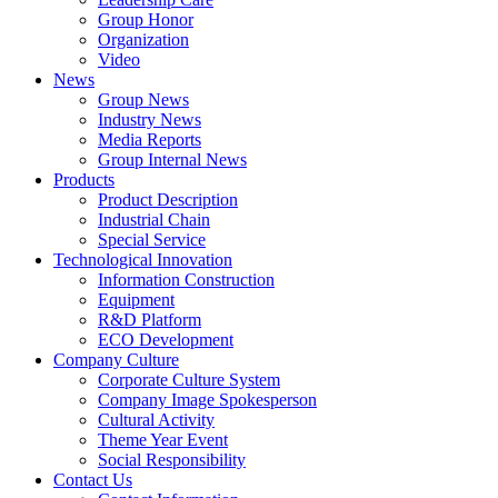
Group Honor
Organization
Video
News
Group News
Industry News
Media Reports
Group Internal News
Products
Product Description
Industrial Chain
Special Service
Technological Innovation
Information Construction
Equipment
R&D Platform
ECO Development
Company Culture
Corporate Culture System
Company Image Spokesperson
Cultural Activity
Theme Year Event
Social Responsibility
Contact Us