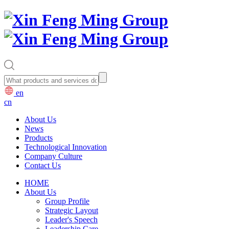
en
cn
About Us
News
Products
Technological Innovation
Company Culture
Contact Us
HOME
About Us
Group Profile
Strategic Layout
Leader's Speech
Leadership Care