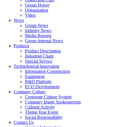
Group Honor
Organization
Video
News
Group News
Industry News
Media Reports
Group Internal News
Products
Product Description
Industrial Chain
Special Service
Technological Innovation
Information Construction
Equipment
R&D Platform
ECO Development
Company Culture
Corporate Culture System
Company Image Spokesperson
Cultural Activity
Theme Year Event
Social Responsibility
Contact Us