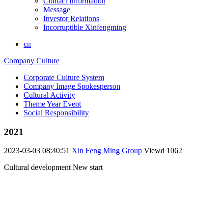
Contact Information
Message
Investor Relations
Incorruptible Xinfengming
cn
Company Culture
Corporate Culture System
Company Image Spokesperson
Cultural Activity
Theme Year Event
Social Responsibility
2021
2023-03-03 08:40:51
Xin Feng Ming Group
Viewd
1062
Cultural development New start