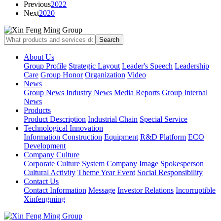
Previous
2022
Next
2020
About Us
Group Profile
Strategic Layout
Leader's Speech
Leadership
Care
Group Honor
Organization
Video
News
Group News
Industry News
Media Reports
Group Internal
News
Products
Product Description
Industrial Chain
Special Service
Technological Innovation
Information Construction
Equipment
R&D Platform
ECO
Development
Company Culture
Corporate Culture System
Company Image Spokesperson
Cultural Activity
Theme Year Event
Social Responsibility
Contact Us
Contact Information
Message
Investor Relations
Incorruptible
Xinfengming