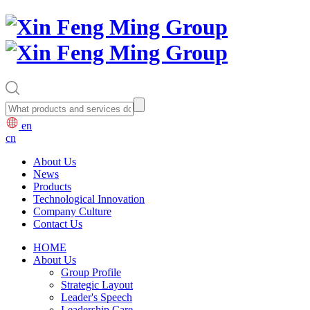
en
cn
About Us
News
Products
Technological Innovation
Company Culture
Contact Us
HOME
About Us
Group Profile
Strategic Layout
Leader's Speech
Leadership Care