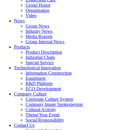
Group Honor
Organization
Video
News
Group News
Industry News
Media Reports
Group Internal News
Products
Product Description
Industrial Chain
Special Service
Technological Innovation
Information Construction
Equipment
R&D Platform
ECO Development
Company Culture
Corporate Culture System
Company Image Spokesperson
Cultural Activity
Theme Year Event
Social Responsibility
Contact Us