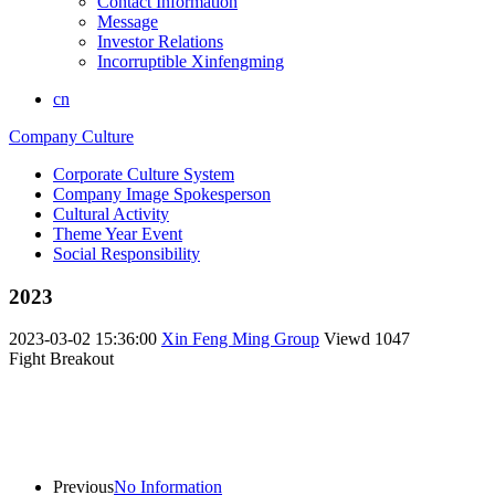
Contact Information
Message
Investor Relations
Incorruptible Xinfengming
cn
Company Culture
Corporate Culture System
Company Image Spokesperson
Cultural Activity
Theme Year Event
Social Responsibility
2023
2023-03-02 15:36:00
Xin Feng Ming Group
Viewd
1047
Fight Breakout
Previous
No Information