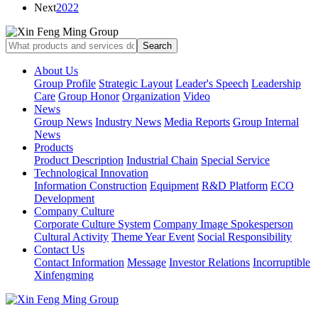
Next
2022
About Us
Group Profile
Strategic Layout
Leader's Speech
Leadership
Care
Group Honor
Organization
Video
News
Group News
Industry News
Media Reports
Group Internal
News
Products
Product Description
Industrial Chain
Special Service
Technological Innovation
Information Construction
Equipment
R&D Platform
ECO
Development
Company Culture
Corporate Culture System
Company Image Spokesperson
Cultural Activity
Theme Year Event
Social Responsibility
Contact Us
Contact Information
Message
Investor Relations
Incorruptible
Xinfengming