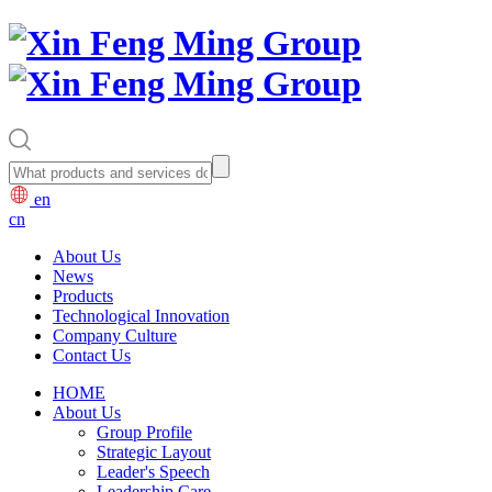
en
cn
About Us
News
Products
Technological Innovation
Company Culture
Contact Us
HOME
About Us
Group Profile
Strategic Layout
Leader's Speech
Leadership Care