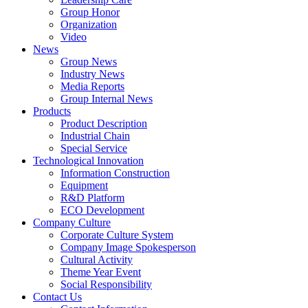
Group Honor
Organization
Video
News
Group News
Industry News
Media Reports
Group Internal News
Products
Product Description
Industrial Chain
Special Service
Technological Innovation
Information Construction
Equipment
R&D Platform
ECO Development
Company Culture
Corporate Culture System
Company Image Spokesperson
Cultural Activity
Theme Year Event
Social Responsibility
Contact Us