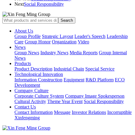
Next
Social Responsibility
About Us
Group Profile
Strategic Layout
Leader's Speech
Leadership
Care
Group Honor
Organization
Video
News
Group News
Industry News
Media Reports
Group Internal
News
Products
Product Description
Industrial Chain
Special Service
Technological Innovation
Information Construction
Equipment
R&D Platform
ECO
Development
Company Culture
Corporate Culture System
Company Image Spokesperson
Cultural Activity
Theme Year Event
Social Responsibility
Contact Us
Contact Information
Message
Investor Relations
Incorruptible
Xinfengming