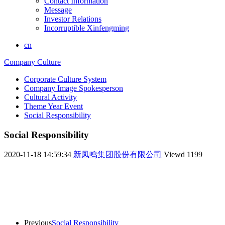
Contact Information
Message
Investor Relations
Incorruptible Xinfengming
cn
Company Culture
Corporate Culture System
Company Image Spokesperson
Cultural Activity
Theme Year Event
Social Responsibility
Social Responsibility
2020-11-18 14:59:34
新凤鸣集团股份有限公司
Viewd
1199
Previous
Social Responsibility