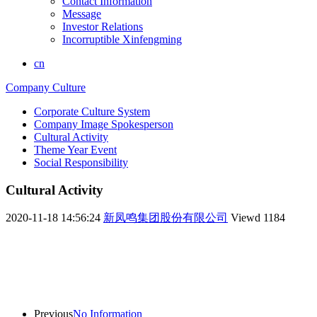
Contact Information
Message
Investor Relations
Incorruptible Xinfengming
cn
Company Culture
Corporate Culture System
Company Image Spokesperson
Cultural Activity
Theme Year Event
Social Responsibility
Cultural Activity
2020-11-18 14:56:24
新凤鸣集团股份有限公司
Viewd
1184
Previous
No Information