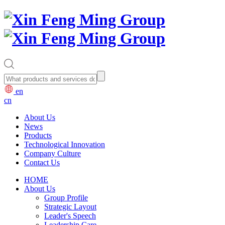
en
cn
About Us
News
Products
Technological Innovation
Company Culture
Contact Us
HOME
About Us
Group Profile
Strategic Layout
Leader's Speech
Leadership Care