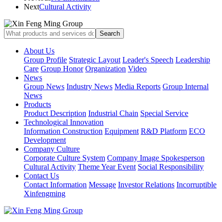
Next
Cultural Activity
About Us
Group Profile
Strategic Layout
Leader's Speech
Leadership
Care
Group Honor
Organization
Video
News
Group News
Industry News
Media Reports
Group Internal
News
Products
Product Description
Industrial Chain
Special Service
Technological Innovation
Information Construction
Equipment
R&D Platform
ECO
Development
Company Culture
Corporate Culture System
Company Image Spokesperson
Cultural Activity
Theme Year Event
Social Responsibility
Contact Us
Contact Information
Message
Investor Relations
Incorruptible
Xinfengming