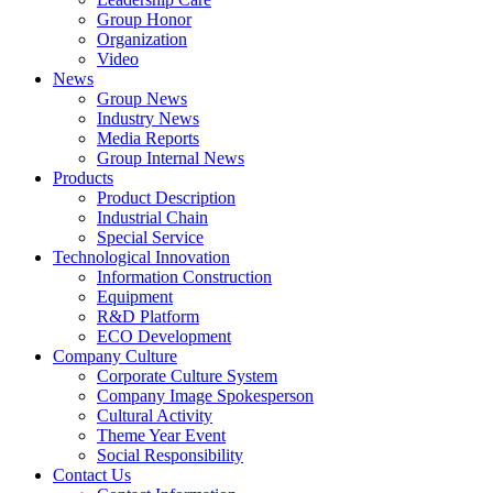
Group Honor
Organization
Video
News
Group News
Industry News
Media Reports
Group Internal News
Products
Product Description
Industrial Chain
Special Service
Technological Innovation
Information Construction
Equipment
R&D Platform
ECO Development
Company Culture
Corporate Culture System
Company Image Spokesperson
Cultural Activity
Theme Year Event
Social Responsibility
Contact Us