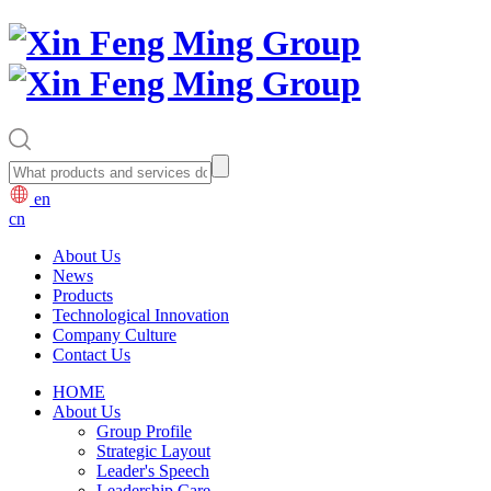
en
cn
About Us
News
Products
Technological Innovation
Company Culture
Contact Us
HOME
About Us
Group Profile
Strategic Layout
Leader's Speech
Leadership Care