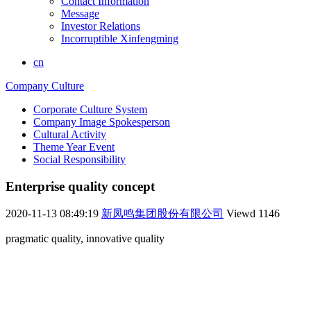
Contact Information
Message
Investor Relations
Incorruptible Xinfengming
cn
Company Culture
Corporate Culture System
Company Image Spokesperson
Cultural Activity
Theme Year Event
Social Responsibility
Enterprise quality concept
2020-11-13 08:49:19
新凤鸣集团股份有限公司
Viewd
1146
pragmatic quality, innovative quality