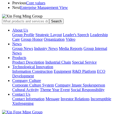
Previous
Core values
Next
Enterprise Management View
About Us
Group Profile
Strategic Layout
Leader's Speech
Leadership
Care
Group Honor
Organization
Video
News
Group News
Industry News
Media Reports
Group Internal
News
Products
Product Description
Industrial Chain
Special Service
Technological Innovation
Information Construction
Equipment
R&D Platform
ECO
Development
Company Culture
Corporate Culture System
Company Image Spokesperson
Cultural Activity
Theme Year Event
Social Responsibility
Contact Us
Contact Information
Message
Investor Relations
Incorruptible
Xinfengming