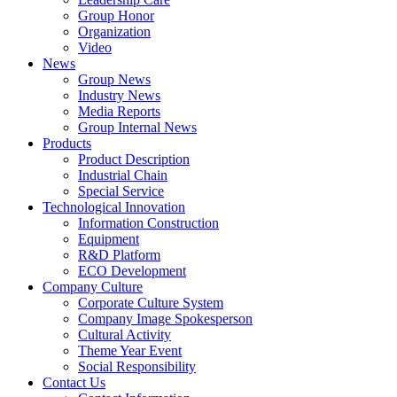
Group Honor
Organization
Video
News
Group News
Industry News
Media Reports
Group Internal News
Products
Product Description
Industrial Chain
Special Service
Technological Innovation
Information Construction
Equipment
R&D Platform
ECO Development
Company Culture
Corporate Culture System
Company Image Spokesperson
Cultural Activity
Theme Year Event
Social Responsibility
Contact Us