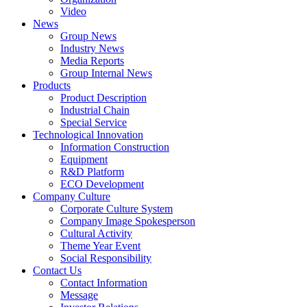
Video
News
Group News
Industry News
Media Reports
Group Internal News
Products
Product Description
Industrial Chain
Special Service
Technological Innovation
Information Construction
Equipment
R&D Platform
ECO Development
Company Culture
Corporate Culture System
Company Image Spokesperson
Cultural Activity
Theme Year Event
Social Responsibility
Contact Us
Contact Information
Message