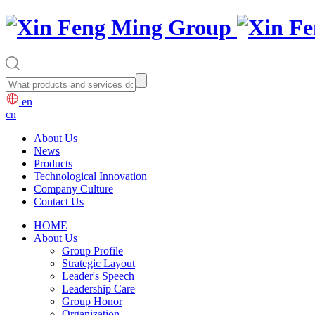
en
cn
About Us
News
Products
Technological Innovation
Company Culture
Contact Us
HOME
About Us
Group Profile
Strategic Layout
Leader's Speech
Leadership Care
Group Honor
Organization