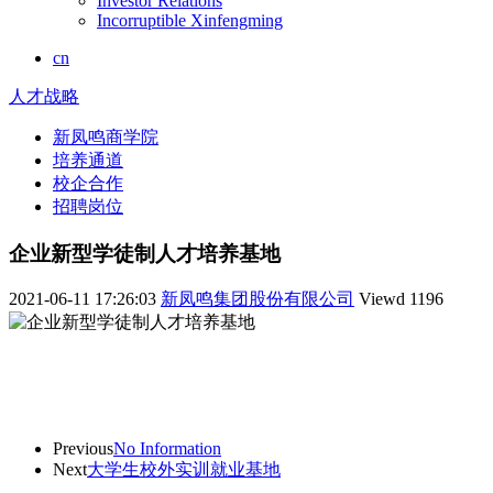
Investor Relations
Incorruptible Xinfengming
cn
人才战略
新凤鸣商学院
培养通道
校企合作
招聘岗位
企业新型学徒制人才培养基地
2021-06-11 17:26:03
新凤鸣集团股份有限公司
Viewd
1196
Previous
No Information
Next
大学生校外实训就业基地