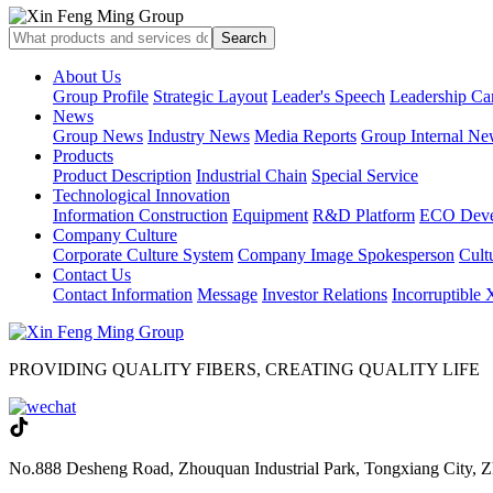
About Us
Group Profile
Strategic Layout
Leader's Speech
Leadership Ca
News
Group News
Industry News
Media Reports
Group Internal Ne
Products
Product Description
Industrial Chain
Special Service
Technological Innovation
Information Construction
Equipment
R&D Platform
ECO Deve
Company Culture
Corporate Culture System
Company Image Spokesperson
Cultu
Contact Us
Contact Information
Message
Investor Relations
Incorruptible
PROVIDING QUALITY FIBERS, CREATING QUALITY LIFE
No.888 Desheng Road, Zhouquan Industrial Park, Tongxiang City, Z