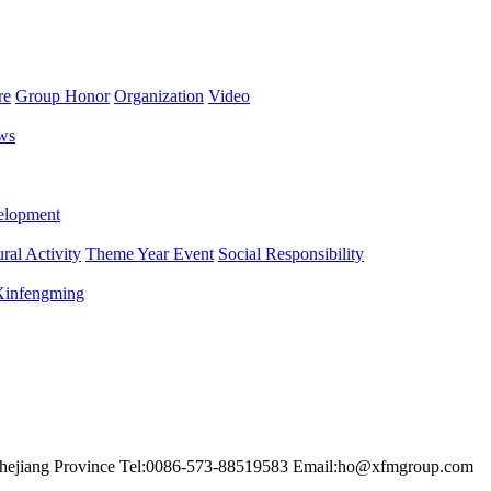
re
Group Honor
Organization
Video
ws
lopment
ral Activity
Theme Year Event
Social Responsibility
 Xinfengming
hejiang Province
Tel:0086-573-88519583
Email:ho@xfmgroup.com